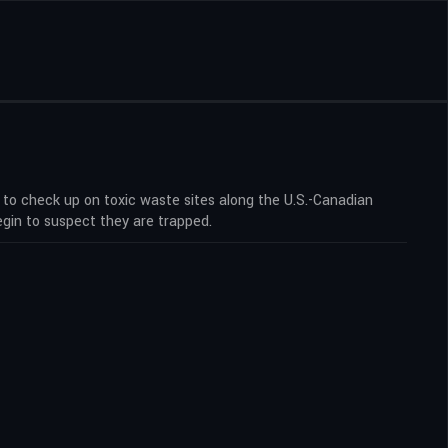
 to check up on toxic waste sites along the U.S.-Canadian
egin to suspect they are trapped.