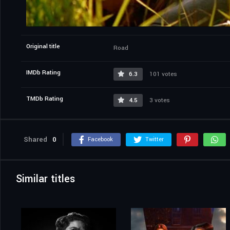
Original title
Road
IMDb Rating
6.3
101 votes
TMDb Rating
4.5
3 votes
Shared
0
Facebook
Twitter
Similar titles