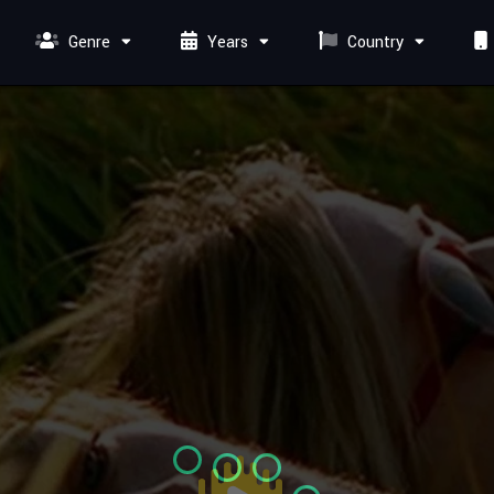
Genre
Years
Country