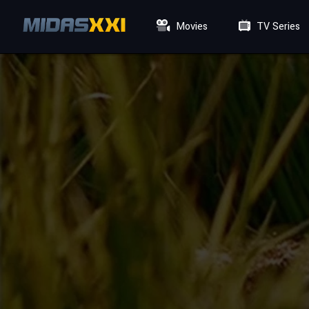
Movies
TV Series