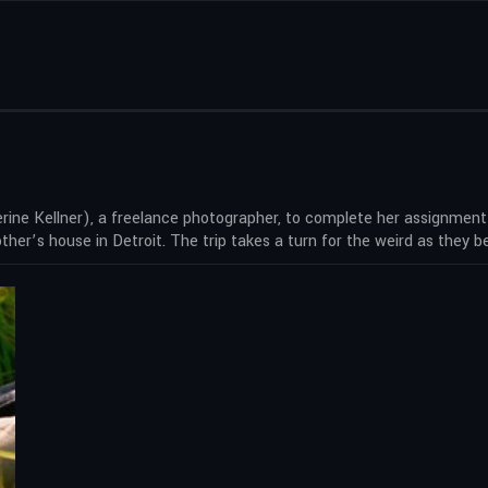
rine Kellner), a freelance photographer, to complete her assignment
er’s house in Detroit. The trip takes a turn for the weird as they b