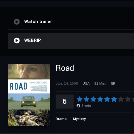
Watch trailer
WEBRIP
Road
Jun. 24, 2005
USA
92 Min.
NR
6
1
vote
Drama
Mystery