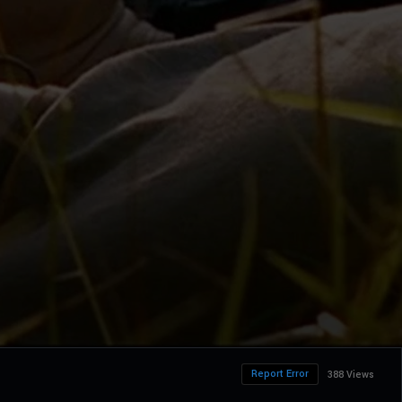
Report Error
388 Views