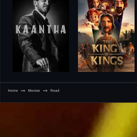
Home
Movies
Road