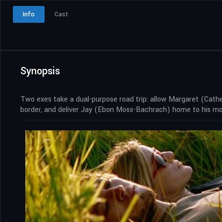
Info
Cast
Synopsis
Two exes take a dual-purpose road trip: allow Margaret (Cathe
border, and deliver Jay (Ebon Moss-Bachrach) home to his moth