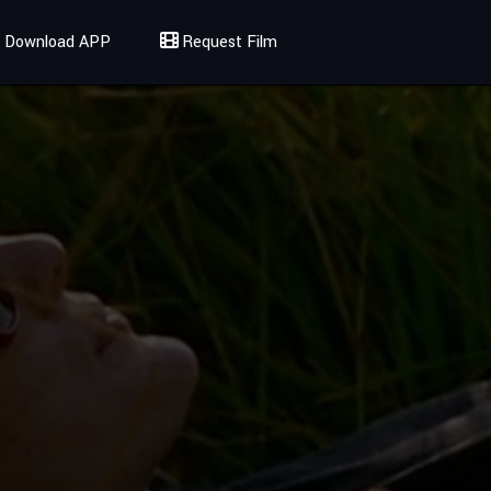
Download APP
Request Film