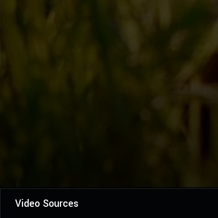
Video Sources