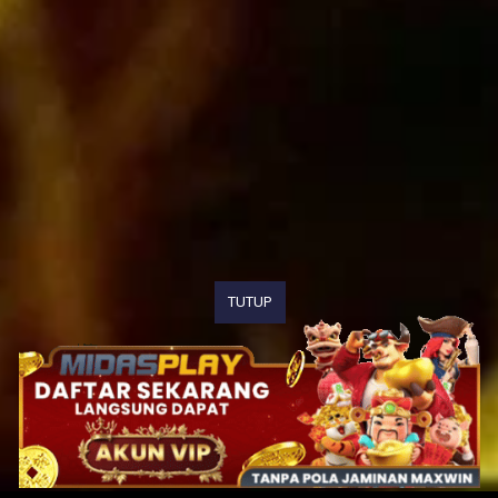
TUTUP