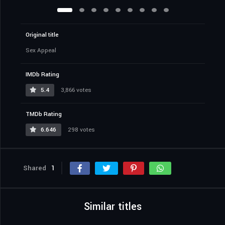
Original title
Sex Appeal
IMDb Rating
5.4
3,866 votes
TMDb Rating
6.646
298 votes
Shared
1
Similar titles