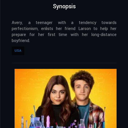
Synopsis
Avery, a teenager with a tendency towards
perfectionism, enlists her friend Larson to help her
prepare for her first time with her long-distance
boyfriend.
USA