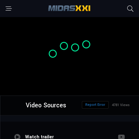
Video Sources
Report Error
4781 Views
Watch trailer