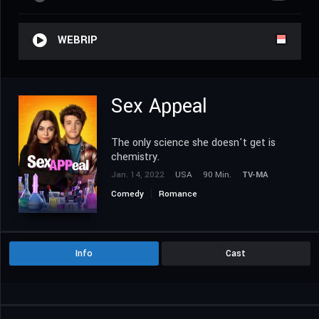
WEBRIP
Sex Appeal
The only science she doesn't get is
chemistry.
Jan. 14, 2022
USA
90 Min.
TV-MA
Comedy
Romance
Info
Cast