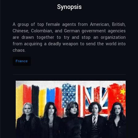
Synopsis
A group of top female agents from American, British,
Chinese, Colombian, and German government agencies
are drawn together to try and stop an organization
from acquiring a deadly weapon to send the world into
chaos.
France