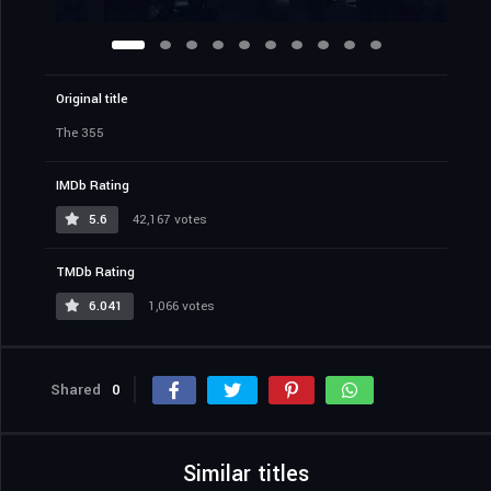
Original title
The 355
IMDb Rating
5.6
42,167 votes
TMDb Rating
6.041
1,066 votes
Shared
0
Similar titles