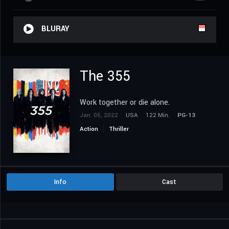
BLURAY
The 355
Work together or die alone.
Jan. 05, 2022
USA
122 Min.
PG-13
Action
Thriller
Info
Cast