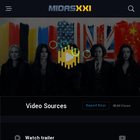
Video Sources
Report Error
4644 Views
Watch trailer