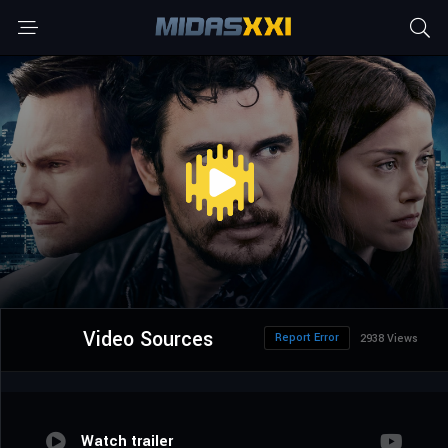
Video Sources
Report Error
2938 Views
Watch trailer