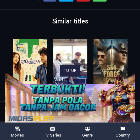
Similar titles
TUTUP
Home
Movies
The Adderall Diaries
Movies
TV Series
Genre
Country