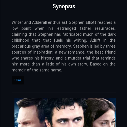
Synopsis
Writer and Adderall enthusiast Stephen Elliott reaches a
low point when his estranged father resurfaces,
claiming that Stephen has fabricated much of the dark
childhood that that fuels his writing. Adrift in the
precarious gray area of memory, Stephen is led by three
sources of inspiration: a new romance, the best friend
who shares his history, and a murder trial that reminds
him more than a little of his own story. Based on the
memoir of the same name.
USA