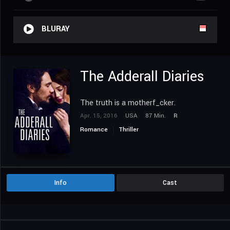
BLURAY
The Adderall Diaries
The truth is a motherf_cker.
Apr. 15, 2016
USA
87 Min.
R
Romance
Thriller
Info
Cast