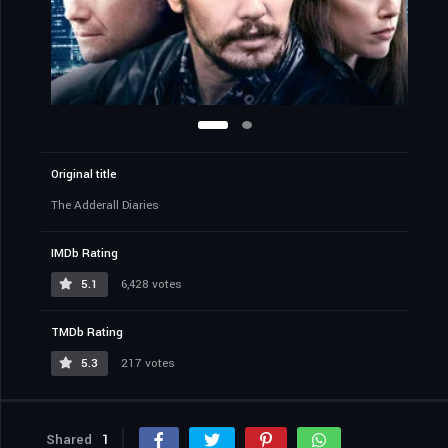
Original title
The Adderall Diaries
IMDb Rating
5.1
6,428 votes
TMDb Rating
5.3
217 votes
Shared
1