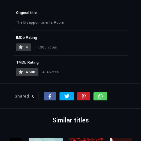
Original title
The Disappointments Room
IMDb Rating
4
11,303 votes
TMDb Rating
4.508
454 votes
Shared
0
Similar titles