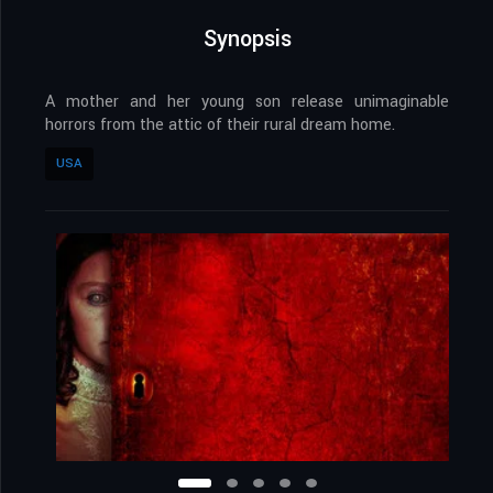
Synopsis
A mother and her young son release unimaginable
horrors from the attic of their rural dream home.
USA