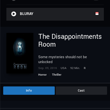
BLURAY
The Disappointments
Room
Some mysteries should not be
unlocked
Sep. 09, 2016
USA
92 Min.
R
Horror
Thriller
Info
Cast