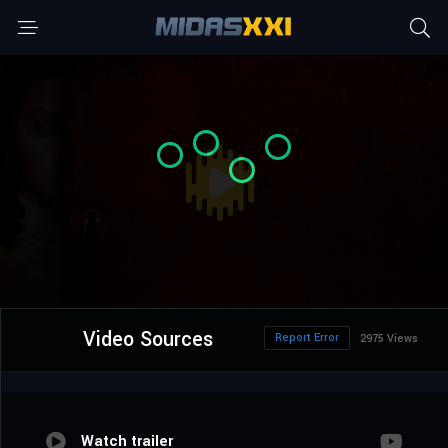
Video Sources
Report Error
2975 Views
Watch trailer