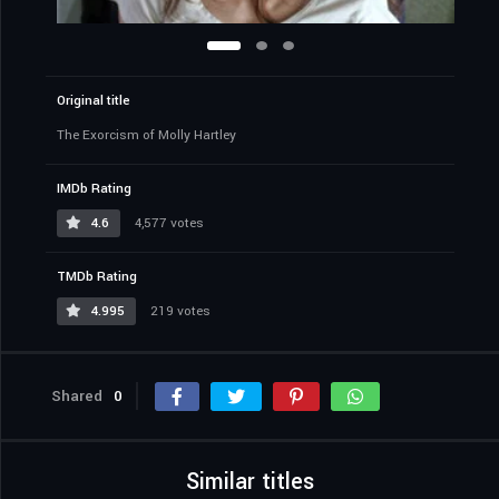
Original title
The Exorcism of Molly Hartley
IMDb Rating
4.6
4,577 votes
TMDb Rating
4.995
219 votes
Shared
0
Similar titles