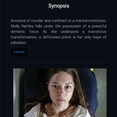
Synopsis
Accused of murder and confined to a mental institution,
Molly Hartley falls under the possession of a powerful
demonic force. As she undergoes a monstrous
transformation, a defrocked priest is her only hope of
salvation.
Canada