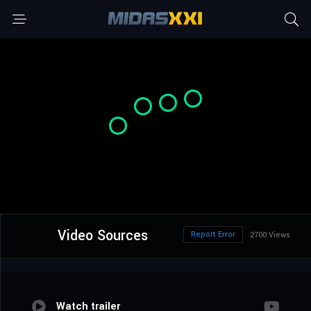
Video Sources
Report Error
2700 Views
Watch trailer