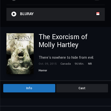
BLURAY
The Exorcism of
Molly Hartley
There's nowhere to hide from evil.
Oct. 09, 2015
Canada
96 Min.
NR
Horror
Info
Cast