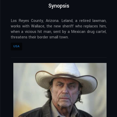
Synopsis
Los Reyes County, Arizona. Leland, a retired lawman,
works with Wallace, the new sheriff who replaces him,
when a vicious hit man, sent by a Mexican drug cartel,
threatens their border small town.
USA