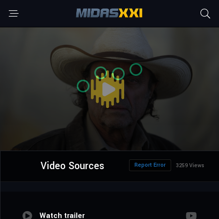
Video Sources
Report Error
3259 Views
Watch trailer