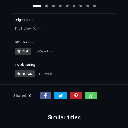
Original title
The Hollow Point
IMDb Rating
5.4
6,524 votes
TMDb Rating
5.735
194 votes
Shared
0
Similar titles