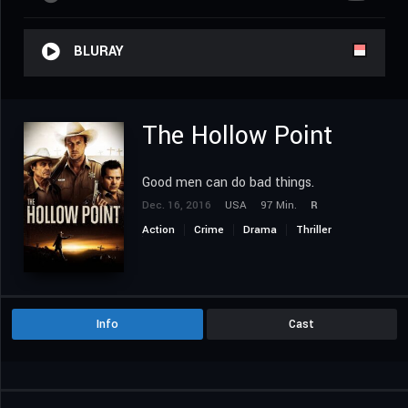
BLURAY
The Hollow Point
Good men can do bad things.
Dec. 16, 2016
USA
97 Min.
R
Action
Crime
Drama
Thriller
Western
Info
Cast