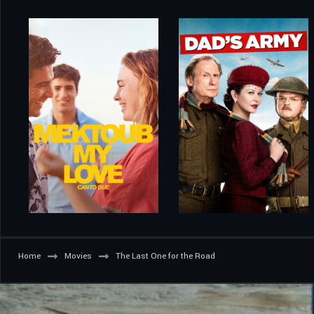
Home
Movies
The Last One for the Road