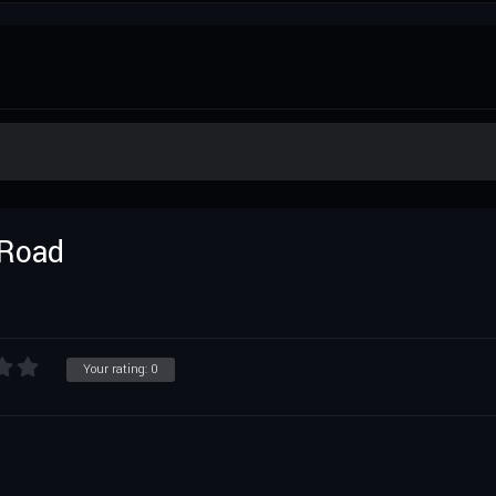
 Road
Your rating:
0