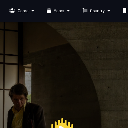
Genre
Years
Country