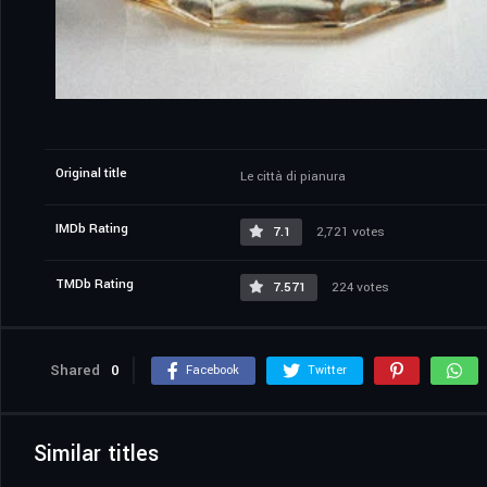
Original title
Le città di pianura
IMDb Rating
7.1
2,721 votes
TMDb Rating
7.571
224 votes
Shared
0
Facebook
Twitter
Similar titles