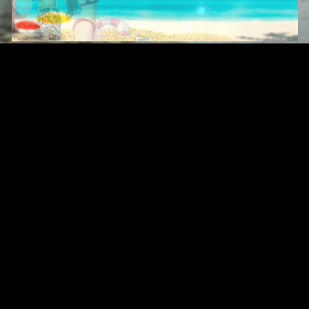
Original Series
Cate
Apple TV+
Acti
Amazon
Adve
Disney+
Ani
HBO
Com
Netflix
Dra
The CW
Horr
Sci-