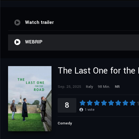
Watch trailer
WEBRIP
The Last One for the
Sep. 25, 2025
Italy
98 Min.
NR
8
1
vote
Comedy