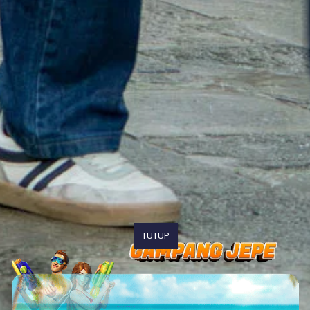
TUTUP