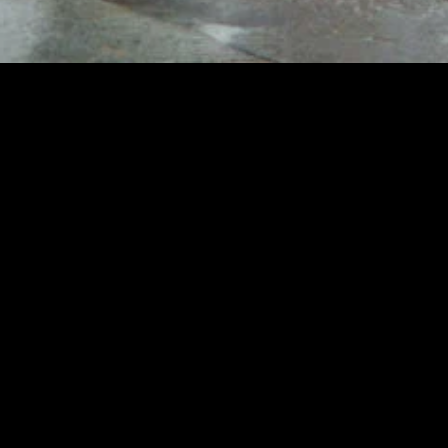
gory
MIDASXXI
on
DCEU Movies
nture
MCU Movies
me
Disney+ Movie and Series
edy
Netflix Movie and Series
ma
Marvel Studios Series
or
Coming Soon
Fi & Fantasy