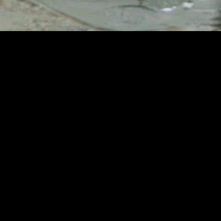
MIDASXXI adalah platform menonton film full movie
dengan subtitle Indonesia secara gratis. Ini merupakan
opsi yang tepat bagi yang tidak berlangganan layanan
streaming seperti Netflix, Disney+, HBO, dan lainnya. Film-
film terbaru selalu diperbarui dan bisa diakses melalui
TikTok, Facebook, dan Instagram. Dengan MIDASXXI,
menonton film favorit tanpa biaya tambahan menjadi
lebih menyenangkan. Ayo sambut pengalaman menonton