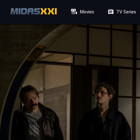
Movies
TV Series