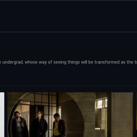
ure undergrad, whose way of seeing things will be transformed as the 