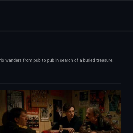
trio wanders from pub to pub in search of a buried treasure.