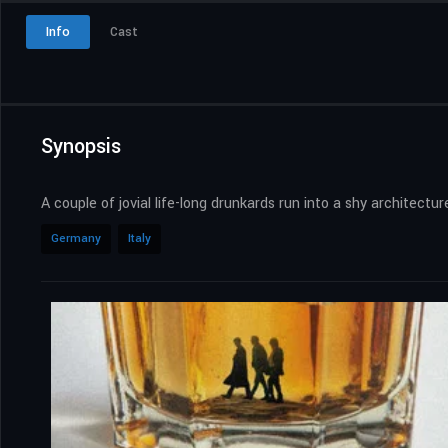
Info
Cast
Synopsis
A couple of jovial life-long drunkards run into a shy architect
Germany
Italy