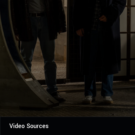
Video Sources