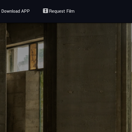
Download APP
Request Film