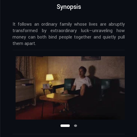
Synopsis
It follows an ordinary family whose lives are abruptly
transformed by extraordinary luck—unraveling how
money can both bind people together and quietly pull
them apart.