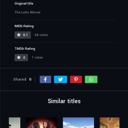
Original title
The Lotto Winner
IMDb Rating
6.1
58 votes
TMDb Rating
2
1 votes
Shared
0
Similar titles