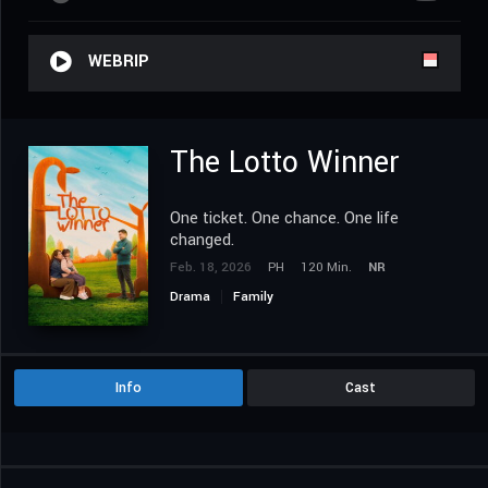
WEBRIP
The Lotto Winner
One ticket. One chance. One life
changed.
Feb. 18, 2026
PH
120 Min.
NR
Drama
Family
Info
Cast