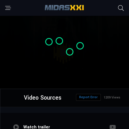
Video Sources
Report Error
1209 Views
Watch trailer