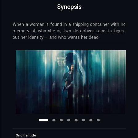
Synopsis
When a woman is found in a shipping container with no
memory of who she is, two detectives race to figure
out her identity — and who wants her dead.
Original title