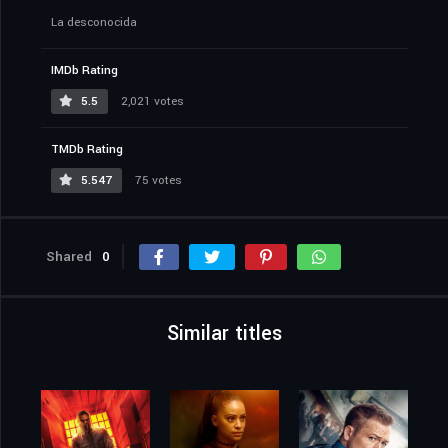
La desconocida
IMDb Rating
5.5
2,021 votes
TMDb Rating
5.547
75 votes
Shared
0
Similar titles