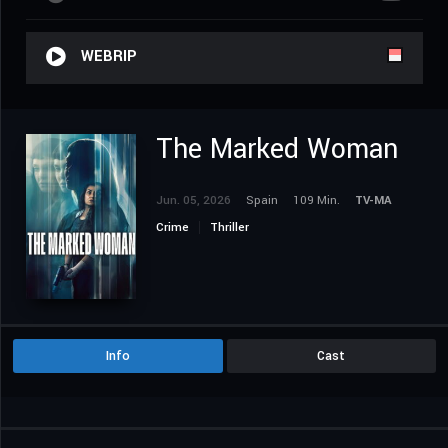
WEBRIP
The Marked Woman
Jun. 05, 2026
Spain
109 Min.
TV-MA
Crime
Thriller
Info
Cast