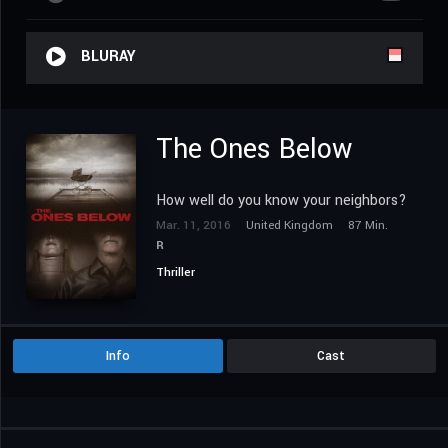
BLURAY
The Ones Below
How well do you know your neighbors?
Mar. 11, 2016
United Kingdom
87 Min.
R
Thriller
Info
Cast