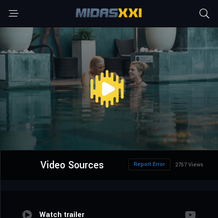
Video Sources
Report Error
2757 Views
Watch trailer