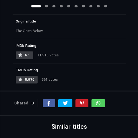
Original title
The Ones Below
IMDb Rating
6.1
11,515 votes
TMDb Rating
5.976
361 votes
Shared
0
Similar titles