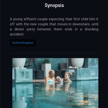
Synopsis
A young affluent couple expecting their first child hits it
off with the new couple that moves in downstairs, until
a dinner party between them ends in a shocking
accident.
United Kingdom