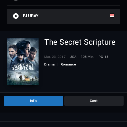
BLURAY
The Secret Scripture
Mar. 23, 2017
USA
108 Min.
PG-13
Drama
Romance
Info
Cast