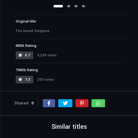
Original title
The Secret Scripture
IMDb Rating
6.7
9,339 votes
TMDb Rating
7.3
293 votes
Shared
0
Similar titles