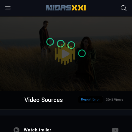
Video Sources
Report Error
3041 Views
Watch trailer