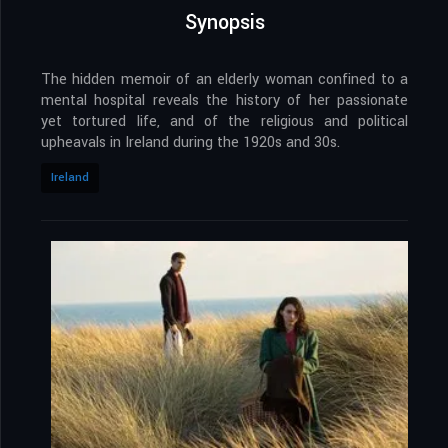
Synopsis
The hidden memoir of an elderly woman confined to a
mental hospital reveals the history of her passionate
yet tortured life, and of the religious and political
upheavals in Ireland during the 1920s and 30s.
Ireland