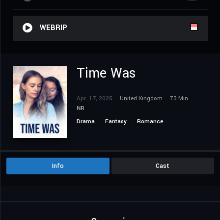
WEBRIP
Time Was
Apr. 17, 2025
United Kingdom
73 Min.
NR
Drama
Fantasy
Romance
Info
Cast