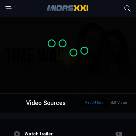
Video Sources
Report Error
625 Views
Watch trailer