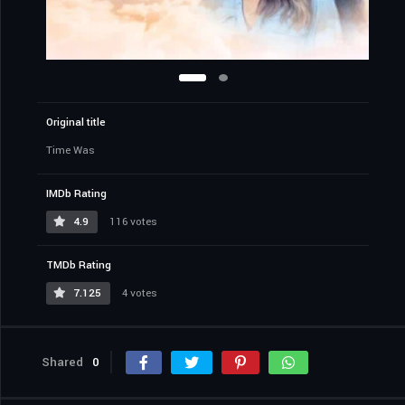
Original title
Time Was
IMDb Rating
4.9
116 votes
TMDb Rating
7.125
4 votes
Shared
0