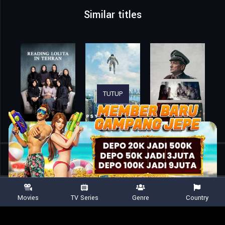
Similar titles
TUTUP
Home
Movies
Time Was
Movies
TV Series
Genre
Country