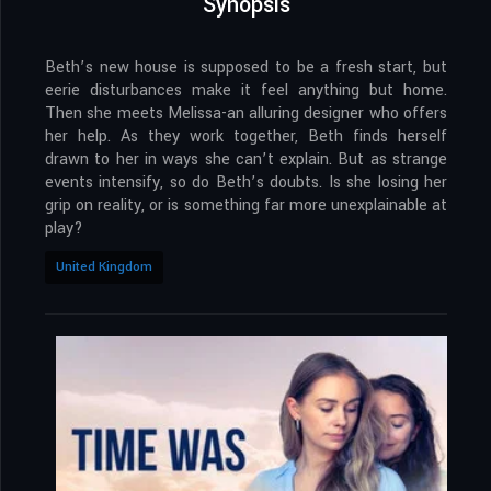
Synopsis
Beth’s new house is supposed to be a fresh start, but
eerie disturbances make it feel anything but home.
Then she meets Melissa-an alluring designer who offers
her help. As they work together, Beth finds herself
drawn to her in ways she can’t explain. But as strange
events intensify, so do Beth’s doubts. Is she losing her
grip on reality, or is something far more unexplainable at
play?
United Kingdom