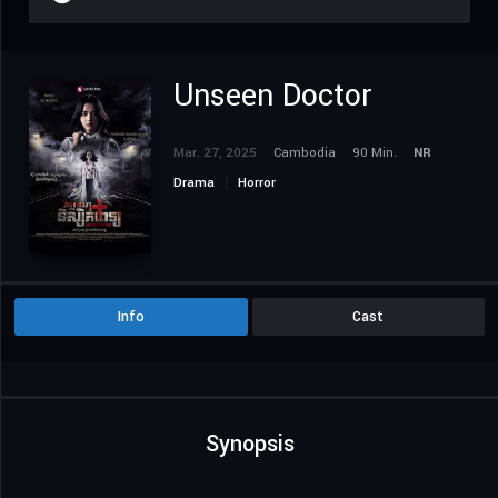
Unseen Doctor
Mar. 27, 2025
Cambodia
90 Min.
NR
Drama
Horror
Info
Cast
Synopsis