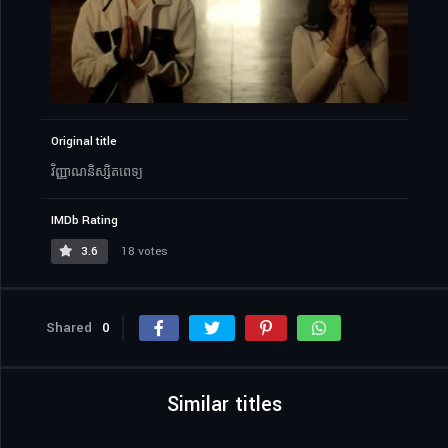
Original title
វិញ្ញាណនិស្សិតពេទ្យ
IMDb Rating
3.6
18 votes
Shared
0
Similar titles