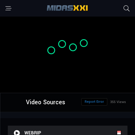
Video Sources
Report Error
355 Views
WEBRIP