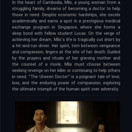
In the heart of Cambodia, Mlis, a young woman from a
struggling family, dreams of becoming a doctor to help
those in need. Despite economic hardships, she excels
academically and earns a spot in a prestigious medical
exchange program in Singapore, where she forms a
deep bond with fellow student Lucas. On the verge of
achieving her dream, Mlis’s life is tragically cut short by
a hit-and-run driver. Her spirit, torn between vengeance
and compassion, lingers at the site of her death. Guided
by the prayers and rituals of her grieving mother and
the counsel of a monk, Mlis must choose between
seeking revenge on her killer or continuing to help others
in need. “The Unseen Doctor” is a poignant tale of love,
loss, and the enduring power of compassion, exploring
the ultimate triumph of the human spirit over adversity.