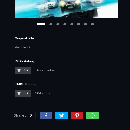
Original title
Vehicle 19
IMDb Rating
4.9
16,295 votes
TMDb Rating
5.4
504 votes
Shared
0