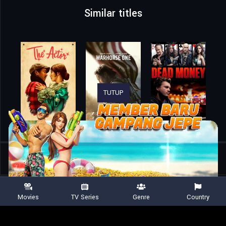
Similar titles
TUTUP
Home
Movies
Vehicle 19
Movies
TV Series
Genre
Country