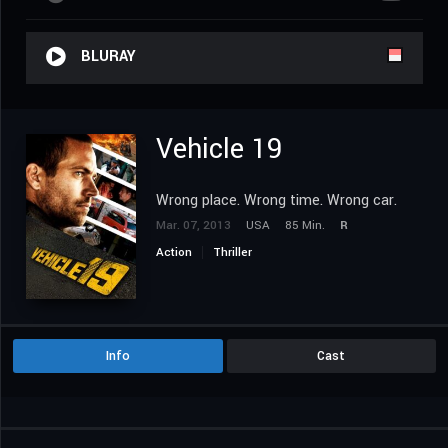
BLURAY
Vehicle 19
Wrong place. Wrong time. Wrong car.
Mar. 07, 2013
USA
85 Min.
R
Action
Thriller
Info
Cast