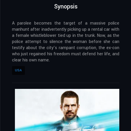
Synopsis
A parolee becomes the target of a massive police
manhunt after inadvertently picking up a rental car with
a female whistleblower tied up in the trunk. Now, as the
police attempt to silence the woman before she can
testify about the city’s rampant corruption, the ex-con
who just regained his freedom must defend her life, and
clear his own name.
USA