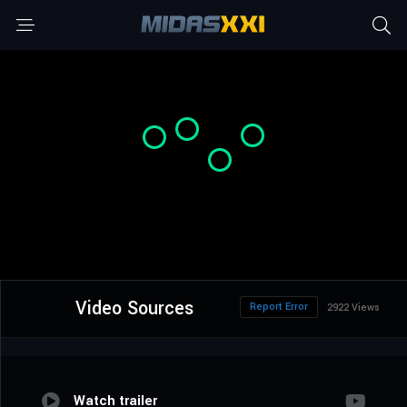
Video Sources
Report Error
2922 Views
Watch trailer