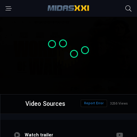
Video Sources
Report Error
3256 Views
Watch trailer