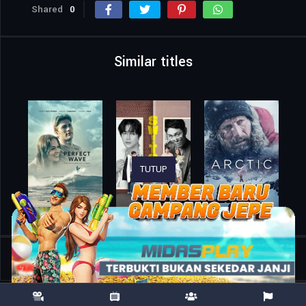
Shared
0
Similar titles
TUTUP
Home
Movies
Words of War