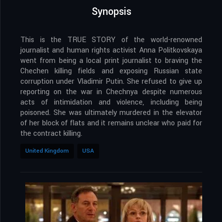
Synopsis
This is the TRUE STORY of the world-renowned
journalist and human rights activist Anna Politkovskaya
went from being a local print journalist to braving the
Chechen killing fields and exposing Russian state
corruption under Vladimir Putin. She refused to give up
reporting on the war in Chechnya despite numerous
acts of intimidation and violence, including being
poisoned. She was ultimately murdered in the elevator
of her block of flats and it remains unclear who paid for
the contract killing.
United Kingdom
USA