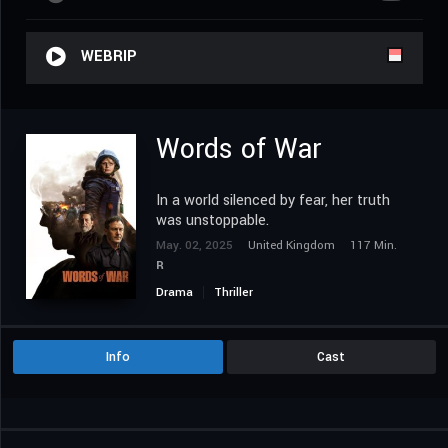
WEBRIP
Words of War
In a world silenced by fear, her truth
was unstoppable.
May. 02, 2025
United Kingdom
117 Min.
R
Drama
Thriller
Info
Cast