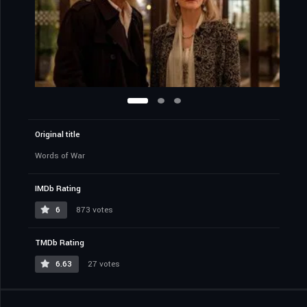
Original title
Words of War
IMDb Rating
6
873 votes
TMDb Rating
6.63
27 votes