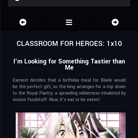
CLASSROOM FOR HEROES: 1x10
I'm Looking for Something Tastier than
Me
Earnest decides that a birthday meal for Blade would
be the perfect gift, so the king arranges for a trip down
to the Royal Pantry, a sprawling wilderness inhabited by
vicious foodstuff. Now, it’s eat or be eaten!