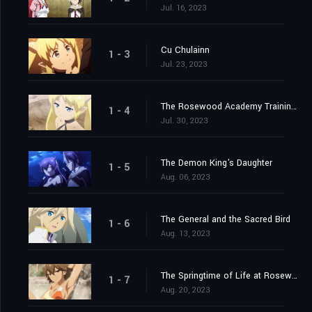
Jul. 16, 2023
Cu Chulainn
1 - 3
Jul. 23, 2023
The Rosewood Academy Training Exercise
1 - 4
Jul. 30, 2023
The Demon King's Daughter
1 - 5
Aug. 06, 2023
The General and the Sacred Bird
1 - 6
Aug. 13, 2023
The Springtime of Life at Rosewood Academy
1 - 7
Aug. 20, 2023