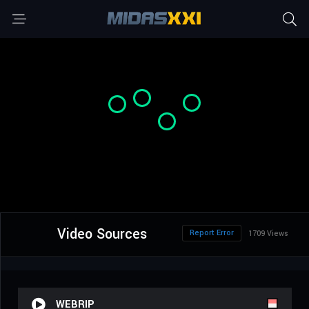
Video Sources
Report Error
1709 Views
WEBRIP