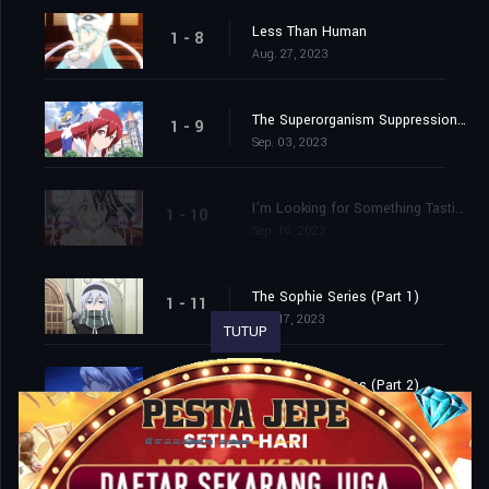
Less Than Human
1 - 8
Aug. 27, 2023
The Superorganism Suppression Committee
1 - 9
Sep. 03, 2023
I'm Looking for Something Tastier than Me
1 - 10
Sep. 10, 2023
The Sophie Series (Part 1)
1 - 11
Sep. 17, 2023
TUTUP
The Sophie Series (Part 2)
1 - 12
Sep. 24, 2023