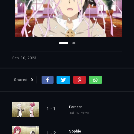
Sep. 10, 2023
Shared
0
Earnest
1 - 1
Jul. 09, 2023
Sophie
1 - 2