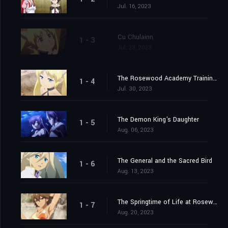
Jul. 16, 2023
Cu Chulainn
1 - 3
Jul. 23, 2023
The Rosewood Academy Training Exercise
1 - 4
Jul. 30, 2023
The Demon King's Daughter
1 - 5
Aug. 06, 2023
The General and the Sacred Bird
1 - 6
Aug. 13, 2023
The Springtime of Life at Rosewood Academy
1 - 7
Aug. 20, 2023