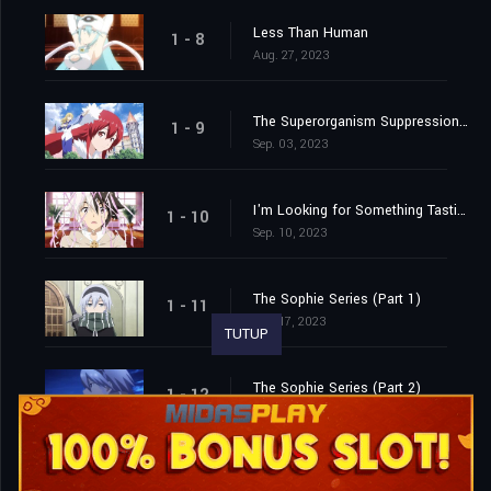
Less Than Human
1 - 8
Aug. 27, 2023
The Superorganism Suppression Committee
1 - 9
Sep. 03, 2023
I'm Looking for Something Tastier than Me
1 - 10
Sep. 10, 2023
The Sophie Series (Part 1)
1 - 11
Sep. 17, 2023
TUTUP
The Sophie Series (Part 2)
1 - 12
Sep. 24, 2023