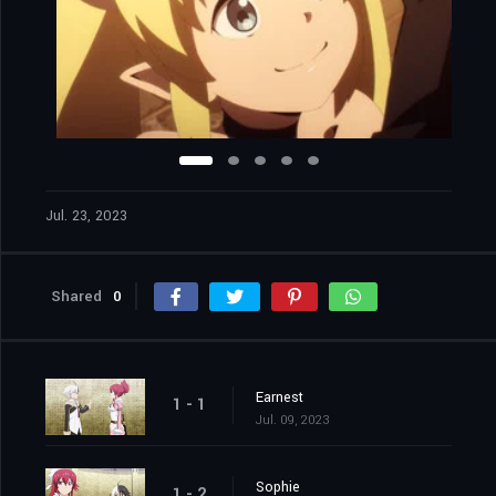
Jul. 23, 2023
Shared
0
Earnest
1 - 1
Jul. 09, 2023
Sophie
1 - 2