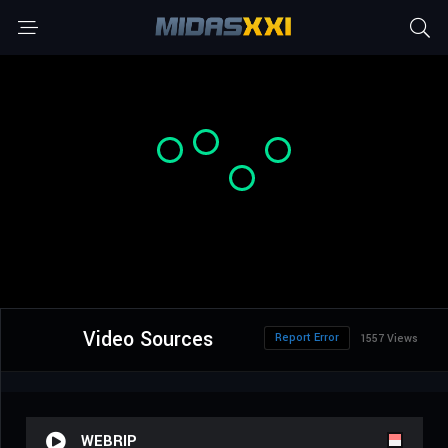
Video Sources
Report Error
1557 Views
WEBRIP