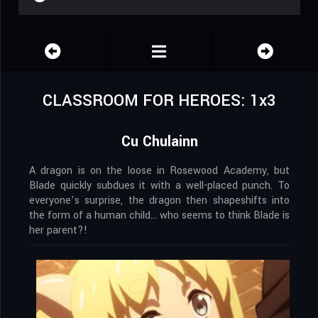
CLASSROOM FOR HEROES: 1x3
Cu Chulainn
A dragon is on the loose in Rosewood Academy, but
Blade quickly subdues it with a well-placed punch. To
everyone’s surprise, the dragon then shapeshifts into
the form of a human child… who seems to think Blade is
her parent?!