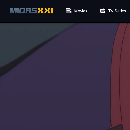
Movies
TV Series