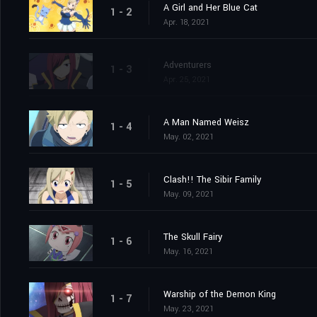
A Girl and Her Blue Cat
1 - 2
Apr. 18, 2021
Adventurers
1 - 3
Apr. 25, 2021
A Man Named Weisz
1 - 4
May. 02, 2021
Clash!! The Sibir Family
1 - 5
May. 09, 2021
The Skull Fairy
1 - 6
May. 16, 2021
Warship of the Demon King
1 - 7
May. 23, 2021