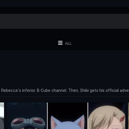
ALL
Rebecca’s inferior B-Cube channel. Then, Shiki gets his official adve