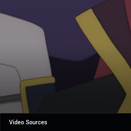
Video Sources