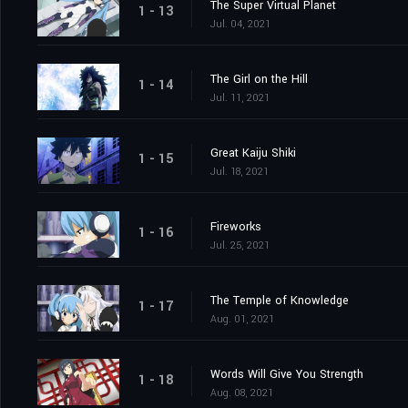
The Super Virtual Planet
1 - 13
Jul. 04, 2021
The Girl on the Hill
1 - 14
Jul. 11, 2021
Great Kaiju Shiki
1 - 15
Jul. 18, 2021
Fireworks
1 - 16
Jul. 25, 2021
The Temple of Knowledge
1 - 17
Aug. 01, 2021
Words Will Give You Strength
1 - 18
Aug. 08, 2021