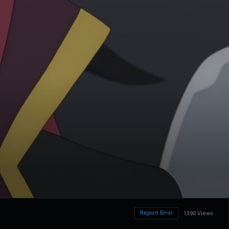
Report Error
1390 Views