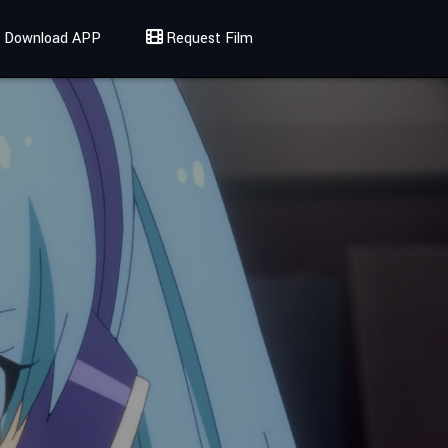
Download APP
Request Film