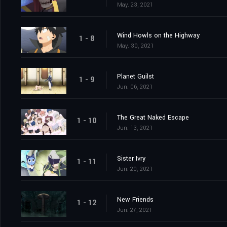
May. 23, 2021
Wind Howls on the Highway
1 - 8
May. 30, 2021
Planet Guilst
1 - 9
Jun. 06, 2021
The Great Naked Escape
1 - 10
Jun. 13, 2021
Sister Ivry
1 - 11
Jun. 20, 2021
New Friends
1 - 12
Jun. 27, 2021