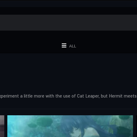
ALL
experiment a little more with the use of Cat Leaper, but Hermit meet