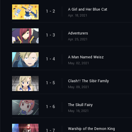
A Girl and Her Blue Cat
1 - 2
Apr. 18, 2021
Adventurers
1 - 3
Apr. 25, 2021
A Man Named Weisz
1 - 4
May. 02, 2021
Clash!! The Sibir Family
1 - 5
May. 09, 2021
The Skull Fairy
1 - 6
May. 16, 2021
Warship of the Demon King
1 - 7