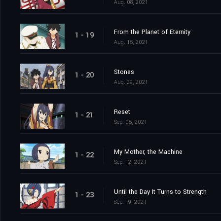
Aug. 08, 2021
From the Planet of Eternity
1 - 19
Aug. 15, 2021
Stones
1 - 20
Aug. 29, 2021
Reset
1 - 21
Sep. 05, 2021
My Mother, the Machine
1 - 22
Sep. 12, 2021
Until the Day It Turns to Strength
1 - 23
Sep. 19, 2021