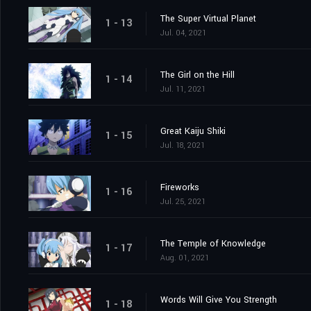
The Super Virtual Planet
1 - 13
Jul. 04, 2021
The Girl on the Hill
1 - 14
Jul. 11, 2021
Great Kaiju Shiki
1 - 15
Jul. 18, 2021
Fireworks
1 - 16
Jul. 25, 2021
The Temple of Knowledge
1 - 17
Aug. 01, 2021
Words Will Give You Strength
1 - 18