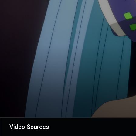
Video Sources