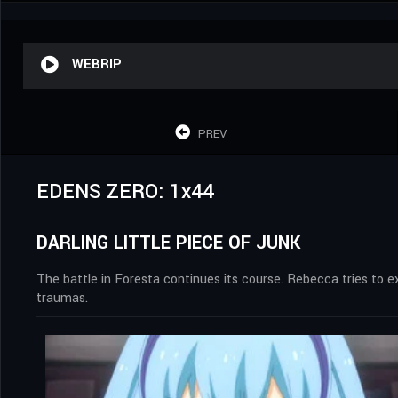
WEBRIP
PREV
EDENS ZERO: 1x44
DARLING LITTLE PIECE OF JUNK
The battle in Foresta continues its course. Rebecca tries to 
traumas.