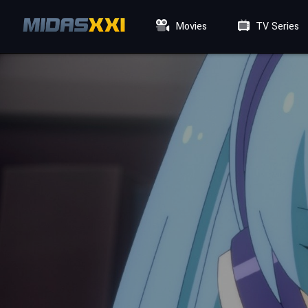
Movies
TV Series