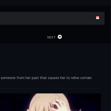
NEXT
s someone from her past that causes her to relive certain