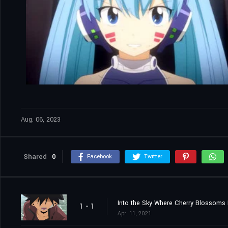
Aug. 06, 2023
Shared
0
Facebook
Twitter
Into the Sky Where Cherry Blossoms F
1 - 1
Apr. 11, 2021