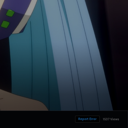
Report Error
1537 Views