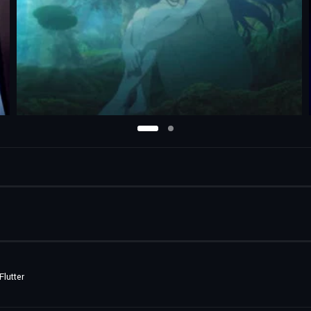
lutter