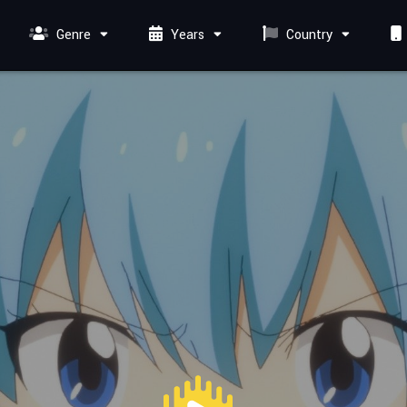
Genre
Years
Country