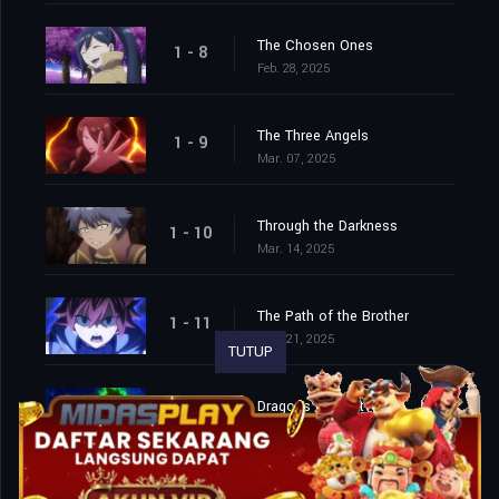
The Chosen Ones
1 - 8
Feb. 28, 2025
The Three Angels
1 - 9
Mar. 07, 2025
Through the Darkness
1 - 10
Mar. 14, 2025
The Path of the Brother
1 - 11
Mar. 21, 2025
TUTUP
Dragons of Centvelt
1 - 12
Mar. 28, 2025