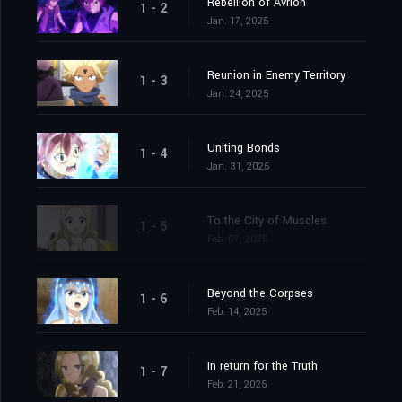
Rebellion of Avrion
1 - 2
Jan. 17, 2025
Reunion in Enemy Territory
1 - 3
Jan. 24, 2025
Uniting Bonds
1 - 4
Jan. 31, 2025
To the City of Muscles
1 - 5
Feb. 07, 2025
Beyond the Corpses
1 - 6
Feb. 14, 2025
In return for the Truth
1 - 7
Feb. 21, 2025