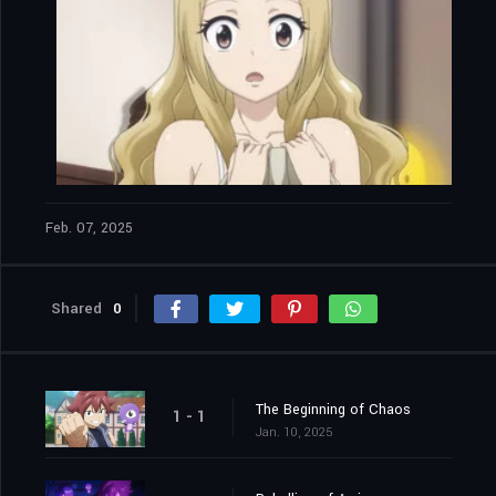
Feb. 07, 2025
Shared
0
The Beginning of Chaos
1 - 1
Jan. 10, 2025