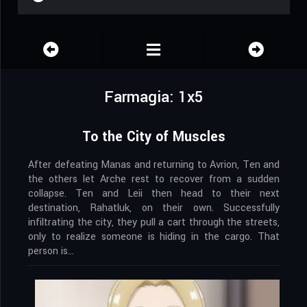
Farmagia: 1x5
To the City of Muscles
After defeating Manas and returning to Avrion, Ten and
the others let Arche rest to recover from a sudden
collapse. Ten and Leii then head to their next
destination, Rahatluk, on their own. Successfully
infiltrating the city, they pull a cart through the streets,
only to realize someone is hiding in the cargo. That
person is…