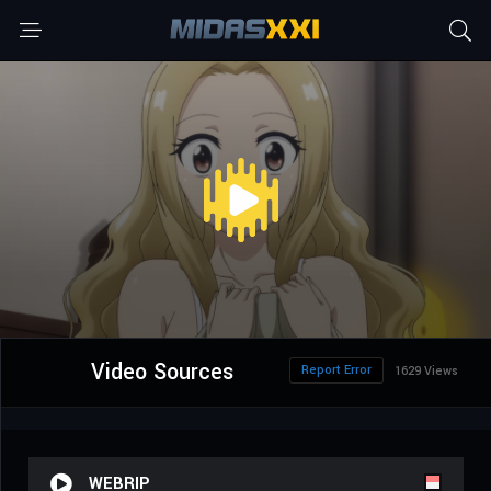
Video Sources
Report Error
1629 Views
WEBRIP