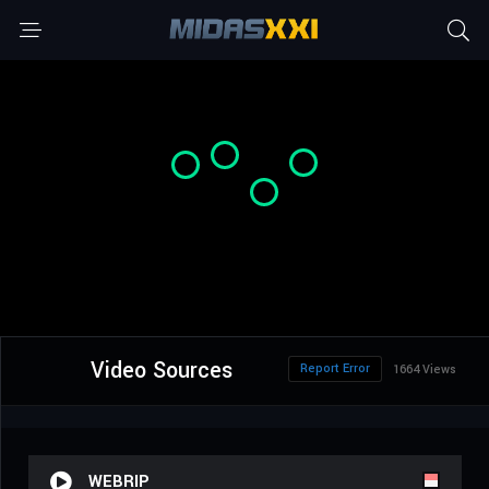
Video Sources
Report Error
1664 Views
WEBRIP