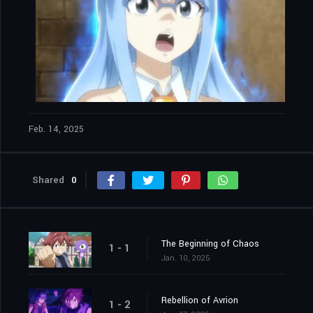
Feb. 14, 2025
Shared
0
The Beginning of Chaos
1 - 1
Jan. 10, 2025
Rebellion of Avrion
1 - 2