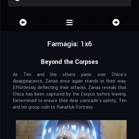
Farmagia: 1x6
Beyond the Corpses
As Ten and the others panic over Chica’s
disappearance, Zanas once again stands in their way.
Effortlessly deflecting their attacks, Zanas reveals that
Chica has been captured by the Corpus before leaving.
Determined to ensure their dear comrade’s safety, Ten
and his group rush to Rahatluk Fortress.