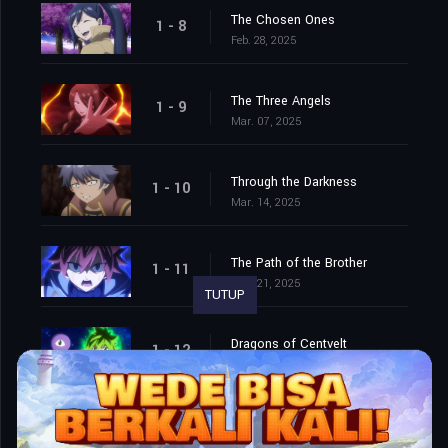
The Chosen Ones
1 - 8
Feb. 28, 2025
The Three Angels
1 - 9
Mar. 07, 2025
Through the Darkness
1 - 10
Mar. 14, 2025
The Path of the Brother
1 - 11
Mar. 21, 2025
TUTUP
Dragons of Centvelt
1 - 12
Mar. 28, 2025