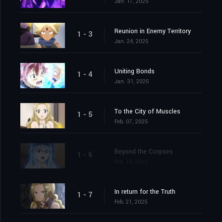
Jan. 17, 2025
Reunion in Enemy Territory
1 - 3
Jan. 24, 2025
Uniting Bonds
1 - 4
Jan. 31, 2025
To the City of Muscles
1 - 5
Feb. 07, 2025
Beyond the Corpses
1 - 6
Feb. 14, 2025
In return for the Truth
1 - 7
Feb. 21, 2025