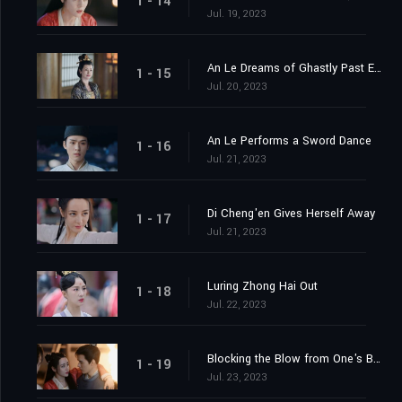
1 - 14
Jul. 19, 2023
An Le Dreams of Ghastly Past Events
1 - 15
Jul. 20, 2023
An Le Performs a Sword Dance
1 - 16
Jul. 21, 2023
Di Cheng'en Gives Herself Away
1 - 17
Jul. 21, 2023
Luring Zhong Hai Out
1 - 18
Jul. 22, 2023
Blocking the Blow from One's Body
1 - 19
Jul. 23, 2023