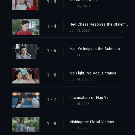
Courtesan Night
1 - 3
Jul. 13, 2023
Red Chess Resolves the Stalemate
1 - 4
Jul. 13, 2023
Han Ye Inspires the Scholars
1 - 5
Jul. 14, 2023
No Fight, No Acquaintance
1 - 6
Jul. 14, 2023
Intoxication of Han Ye
1 - 7
Jul. 15, 2023
Visiting the Flood Victims
1 - 8
Jul. 15, 2023