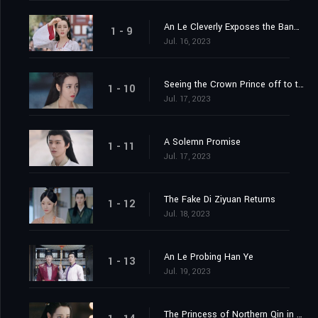
An Le Cleverly Exposes the Banquet Trap
1 - 9
Jul. 16, 2023
Seeing the Crown Prince off to the Capital
1 - 10
Jul. 17, 2023
A Solemn Promise
1 - 11
Jul. 17, 2023
The Fake Di Ziyuan Returns
1 - 12
Jul. 18, 2023
An Le Probing Han Ye
1 - 13
Jul. 19, 2023
The Princess of Northern Qin in the Capital