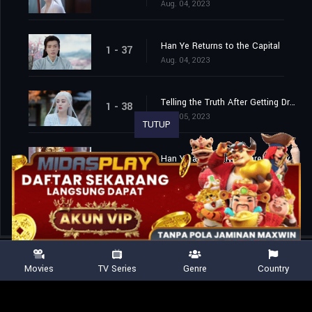
Aug. 04, 2023
Han Ye Returns to the Capital
1 - 37
Aug. 04, 2023
Telling the Truth After Getting Drunk
1 - 38
Aug. 05, 2023
TUTUP
Han Ye and Di Ziyuan are Finally Married
1 - 39
Aug. 06, 2023
Movies
TV Series
Genre
Country