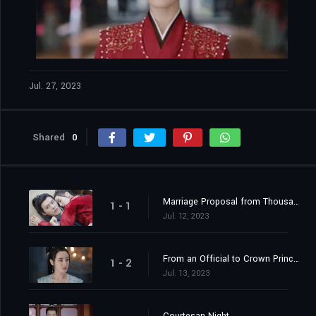
Jul. 27, 2023
Shared
0
Marriage Proposal from Thousands of Miles Away
1 - 1
Jul. 12, 2023
From an Official to Crown Princess Contender
1 - 2
Jul. 13, 2023