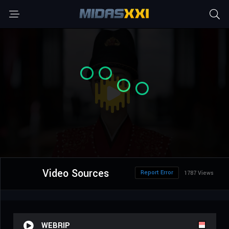
Video Sources
Report Error
1787 Views
WEBRIP