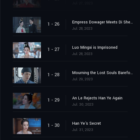
Jul. 27, 2023
Empress Dowager Meets Di Shengtian
1 - 26
Jul. 28, 2023
Luo Mingxi is Imprisoned
1 - 27
Jul. 28, 2023
Mourning the Lost Souls Barefooted
1 - 28
Jul. 29, 2023
An Le Rejects Han Ye Again
1 - 29
Jul. 30, 2023
Han Ye's Secret
1 - 30
Jul. 31, 2023