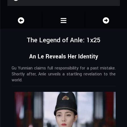
The Legend of Anle: 1x25
An Le Reveals Her Identity
Gu Yunnian claims full responsibility for a past mistake.
Shortly after, Anle unveils a startling revelation to the
world.