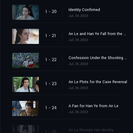
Identity Confirmed
1 - 20
Jul. 24, 2023
An Le and Han Ye Fall from the Cliff
1 - 21
Jul. 24, 2023
Confession Under the Shooting Star
1 - 22
Jul. 25, 2023
An Le Plots for the Case Reversal
1 - 23
Jul. 26, 2023
A Fan for Han Ye from An Le
1 - 24
Jul. 26, 2023
An Le Reveals Her Identity
1 - 25