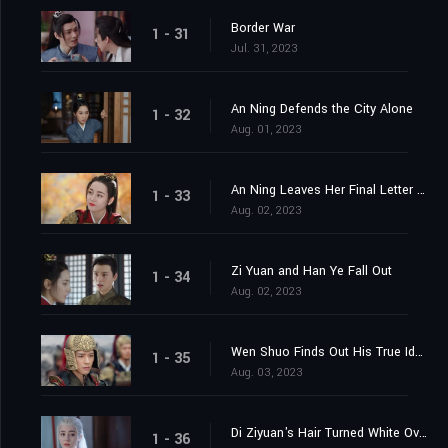
Border War
1 - 31
Jul. 31, 2023
An Ning Defends the City Alone
1 - 32
Aug. 01, 2023
An Ning Leaves Her Final Letter Behind
1 - 33
Aug. 02, 2023
Zi Yuan and Han Ye Fall Out
1 - 34
Aug. 02, 2023
Wen Shuo Finds Out His True Identity
1 - 35
Aug. 03, 2023
Di Ziyuan's Hair Turned White Overnight
1 - 36