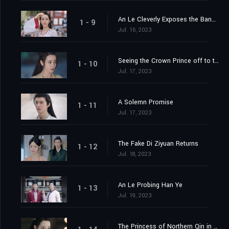
An Le Cleverly Exposes the Banquet Trap
1 - 9
Jul. 16, 2023
Seeing the Crown Prince off to the Capital
1 - 10
Jul. 17, 2023
A Solemn Promise
1 - 11
Jul. 17, 2023
The Fake Di Ziyuan Returns
1 - 12
Jul. 18, 2023
An Le Probing Han Ye
1 - 13
Jul. 19, 2023
The Princess of Northern Qin in the Capital