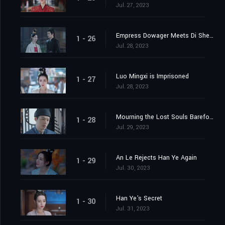
Jul. 27, 2023
Empress Dowager Meets Di Shengtian
1 - 26
Jul. 28, 2023
Luo Mingxi is Imprisoned
1 - 27
Jul. 28, 2023
Mourning the Lost Souls Barefooted
1 - 28
Jul. 29, 2023
An Le Rejects Han Ye Again
1 - 29
Jul. 30, 2023
Han Ye's Secret
1 - 30
Jul. 31, 2023