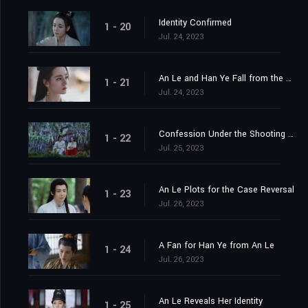
Identity Confirmed
1 - 20
Jul. 24, 2023
An Le and Han Ye Fall from the Cliff
1 - 21
Jul. 24, 2023
Confession Under the Shooting Star
1 - 22
Jul. 25, 2023
An Le Plots for the Case Reversal
1 - 23
Jul. 26, 2023
A Fan for Han Ye from An Le
1 - 24
Jul. 26, 2023
An Le Reveals Her Identity
1 - 25