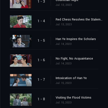
Courtesan Night
1 - 3
Jul. 13, 2023
Red Chess Resolves the Stalemate
1 - 4
Jul. 13, 2023
Han Ye Inspires the Scholars
1 - 5
Jul. 14, 2023
No Fight, No Acquaintance
1 - 6
Jul. 14, 2023
Intoxication of Han Ye
1 - 7
Jul. 15, 2023
Visiting the Flood Victims
1 - 8
Jul. 15, 2023