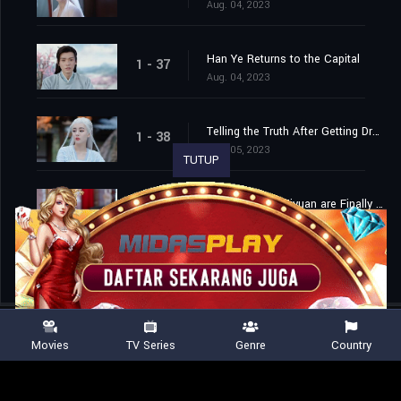
Aug. 04, 2023
Han Ye Returns to the Capital
1 - 37
Aug. 04, 2023
Telling the Truth After Getting Drunk
1 - 38
Aug. 05, 2023
TUTUP
Han Ye and Di Ziyuan are Finally Married
1 - 39
Aug. 06, 2023
Movies
TV Series
Genre
Country