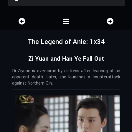
The Legend of Anle: 1x34
Zi Yuan and Han Ye Fall Out
Di Ziyuan is overcome by distress after learning of an
apparent death. Later, she launches a counterattack
against Northern Qin.