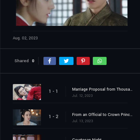
Aug. 02, 2023
Shared
0
Marriage Proposal from Thousands of Miles Away
1 - 1
Jul. 12, 2023
From an Official to Crown Princess Contender
1 - 2
Jul. 13, 2023