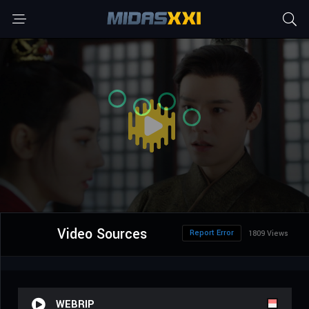
Video Sources
Report Error
1809 Views
WEBRIP