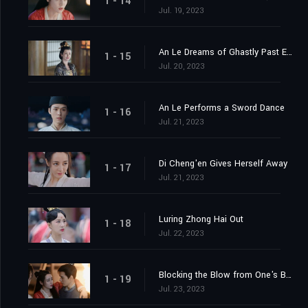
1 - 14
Jul. 19, 2023
An Le Dreams of Ghastly Past Events
1 - 15
Jul. 20, 2023
An Le Performs a Sword Dance
1 - 16
Jul. 21, 2023
Di Cheng'en Gives Herself Away
1 - 17
Jul. 21, 2023
Luring Zhong Hai Out
1 - 18
Jul. 22, 2023
Blocking the Blow from One's Body
1 - 19
Jul. 23, 2023