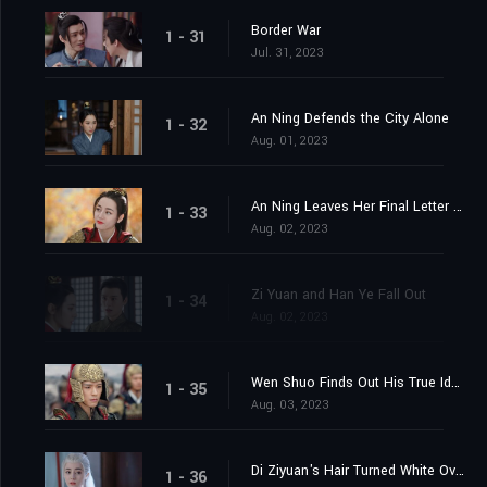
Border War
1 - 31
Jul. 31, 2023
An Ning Defends the City Alone
1 - 32
Aug. 01, 2023
An Ning Leaves Her Final Letter Behind
1 - 33
Aug. 02, 2023
Zi Yuan and Han Ye Fall Out
1 - 34
Aug. 02, 2023
Wen Shuo Finds Out His True Identity
1 - 35
Aug. 03, 2023
Di Ziyuan's Hair Turned White Overnight
1 - 36