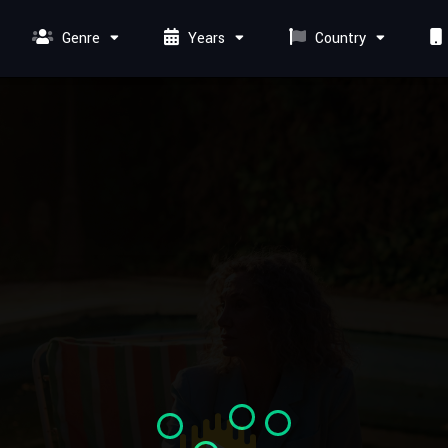
Genre
Years
Country