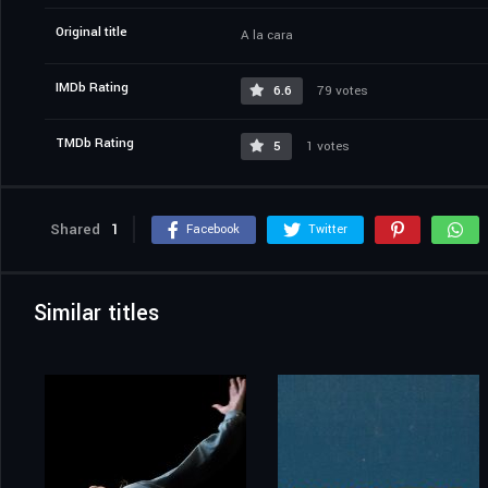
Original title
A la cara
IMDb Rating
6.6
79 votes
TMDb Rating
5
1 votes
Shared
1
Facebook
Twitter
Similar titles