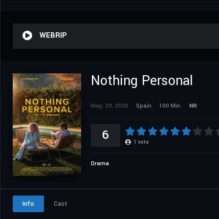
WEBRIP
Nothing Personal
May. 29, 2026
Spain
100 Min.
NR
6
1
vote
Drama
Info
Cast