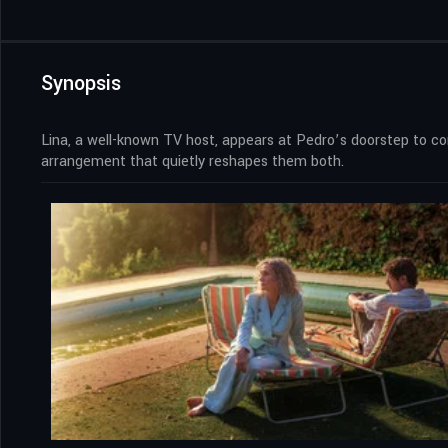
Synopsis
Lina, a well-known TV host, appears at Pedro’s doorstep to c
arrangement that quietly reshapes them both.