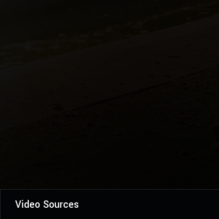
Video Sources