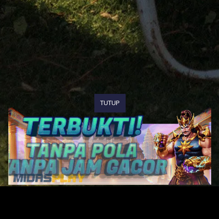
TUTUP