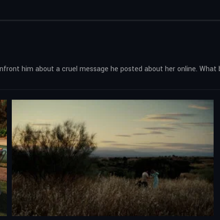
onfront him about a cruel message he posted about her online. What 