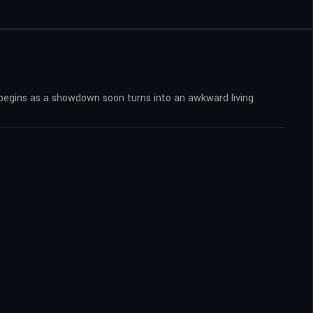
begins as a showdown soon turns into an awkward living