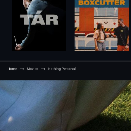
Home
Movies
Nothing Personal