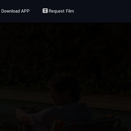
Download APP
Request Film