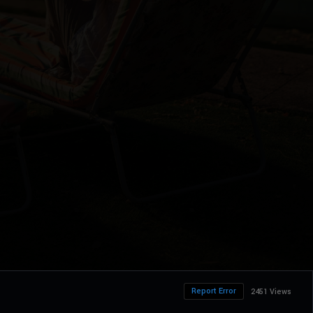
Report Error
2451 Views