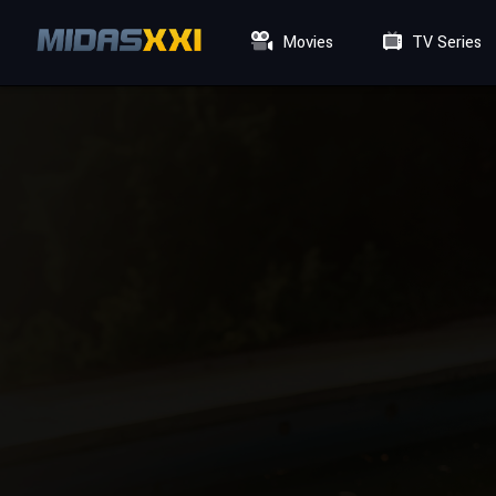
Movies
TV Series