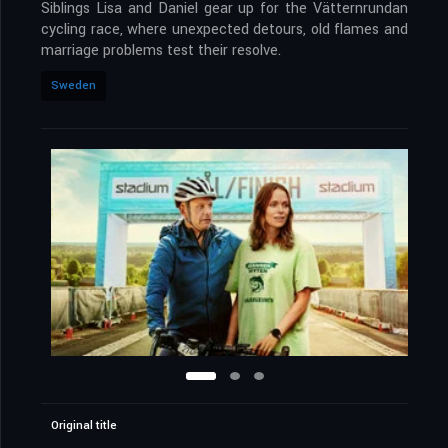
Siblings Lisa and Daniel gear up for the Vätternrundan
cycling race, where unexpected detours, old flames and
marriage problems test their resolve.
Sweden
Original title