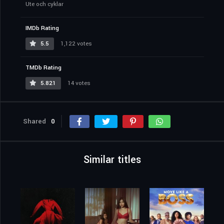
Ute och cyklar
IMDb Rating
5.5
1,122 votes
TMDb Rating
5.821
14 votes
Shared
0
Similar titles