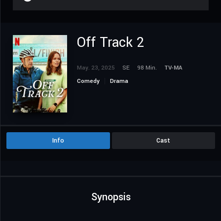
Off Track 2
May. 23, 2025
SE
98 Min.
TV-MA
Comedy
Drama
Info
Cast
Synopsis