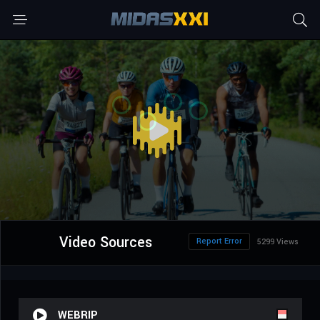
Video Sources
Report Error
5299 Views
WEBRIP