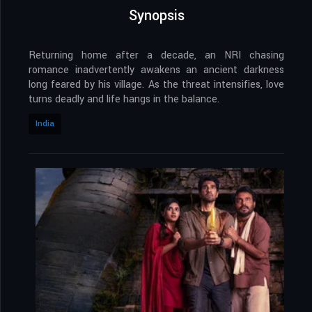
Synopsis
Returning home after a decade, an NRI chasing
romance inadvertently awakens an ancient darkness
long feared by his village. As the threat intensifies, love
turns deadly and life hangs in the balance.
India