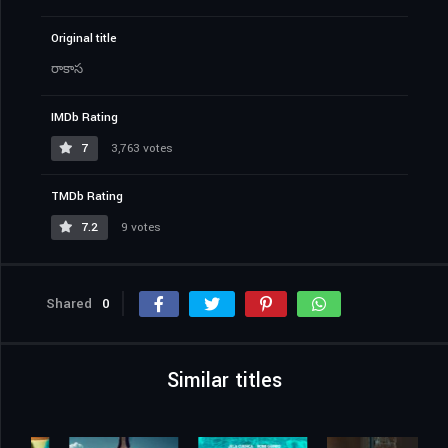
Original title
రాకాస
IMDb Rating
7
3,763 votes
TMDb Rating
7.2
9 votes
Shared
0
Similar titles