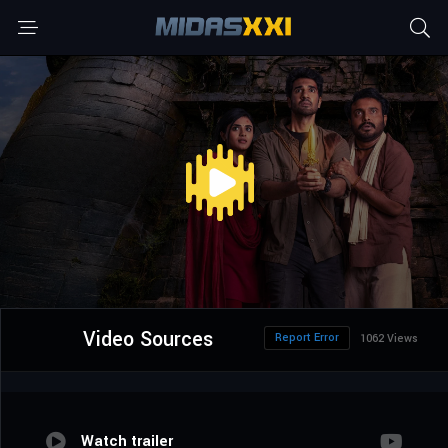
Video Sources
Report Error
1062 Views
Watch trailer