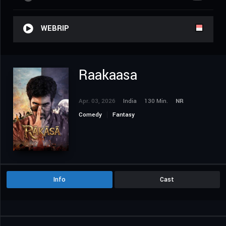
WEBRIP
Raakaasa
Apr. 03, 2026
India
130 Min.
NR
Comedy
Fantasy
Info
Cast