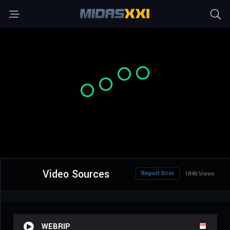
Video Sources
Report Error
1849 Views
WEBRIP