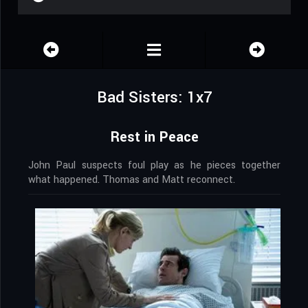
Bad Sisters: 1x7
Rest in Peace
John Paul suspects foul play as he pieces together
what happened. Thomas and Matt reconnect.