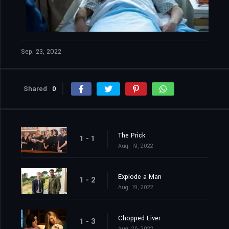
Sep. 23, 2022
Shared
0
The Prick
1 - 1
Aug. 19, 2022
Explode a Man
1 - 2
Aug. 19, 2022
Chopped Liver
1 - 3
Aug. 26, 2022