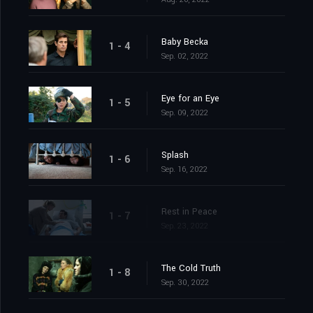
Baby Becka
1 - 4
Sep. 02, 2022
Eye for an Eye
1 - 5
Sep. 09, 2022
Splash
1 - 6
Sep. 16, 2022
Rest in Peace
1 - 7
Sep. 23, 2022
The Cold Truth
1 - 8
Sep. 30, 2022