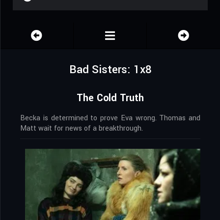
Bad Sisters: 1x8
The Cold Truth
Becka is determined to prove Eva wrong. Thomas and
Matt wait for news of a breakthrough.