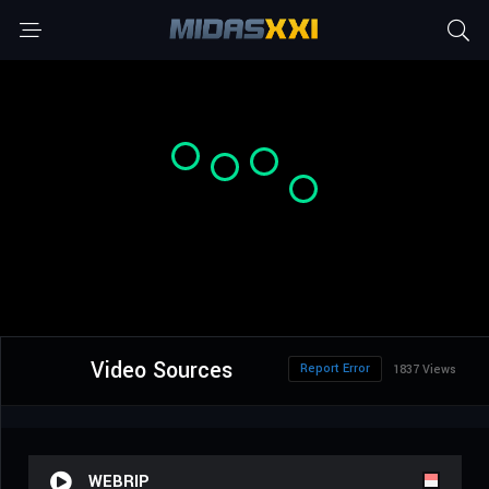
Video Sources
Report Error
1837 Views
WEBRIP