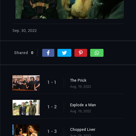
Sep. 30, 2022
Shared
0
The Prick
1 - 1
Aug. 19, 2022
Explode a Man
1 - 2
Aug. 19, 2022
Chopped Liver
1 - 3
Aug. 26, 2022