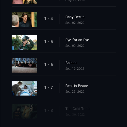
Baby Becka
1 - 4
Sep. 02, 2022
Eye for an Eye
1 - 5
Sep. 09, 2022
Splash
1 - 6
Sep. 16, 2022
Rest in Peace
1 - 7
Sep. 23, 2022
The Cold Truth
1 - 8
Sep. 30, 2022