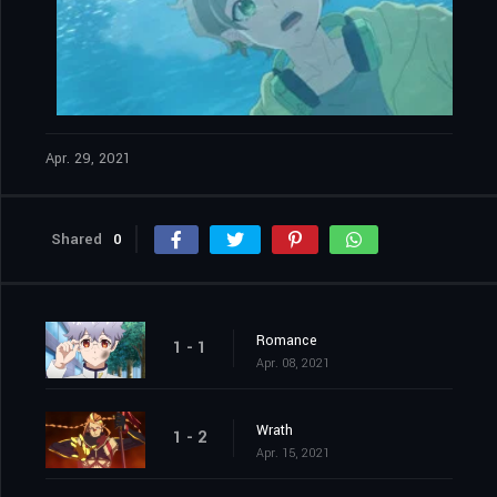
Apr. 29, 2021
Shared
0
Romance
1 - 1
Apr. 08, 2021
Wrath
1 - 2
Apr. 15, 2021