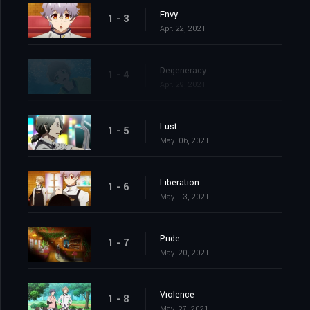
Envy
1 - 3
Apr. 22, 2021
Degeneracy
1 - 4
Apr. 29, 2021
Lust
1 - 5
May. 06, 2021
Liberation
1 - 6
May. 13, 2021
Pride
1 - 7
May. 20, 2021
Violence
1 - 8
May. 27, 2021