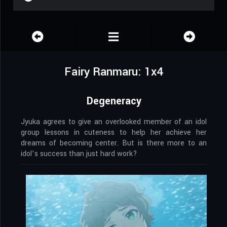
Fairy Ranmaru: 1x4
Degeneracy
Jyuka agrees to give an overlooked member of an idol
group lessons in cuteness to help her achieve her
dreams of becoming center. But is there more to an
idol’s success than just hard work?