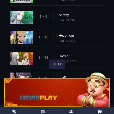
Apathy
1 - 9
Jun. 03, 2021
Hedonism
1 - 10
Jun. 10, 2021
Hatred
1 - 11
Jun. 17, 2021
TUTUP
Love
1 - 12
Jun. 24, 2021