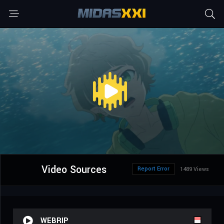
Video Sources
Report Error
1489 Views
WEBRIP