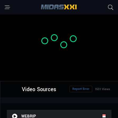
Video Sources
Report Error
1531 Views
WEBRIP