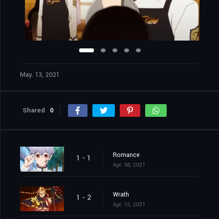
May. 13, 2021
Shared
0
Romance
1 - 1
Apr. 08, 2021
Wrath
1 - 2
Apr. 15, 2021