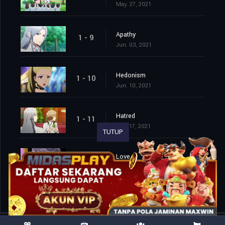
May. 27, 2021
Apathy
1 - 9
Jun. 03, 2021
Hedonism
1 - 10
Jun. 10, 2021
Hatred
1 - 11
Jun. 17, 2021
TUTUP
Love
1 - 12
Jun. 24, 2021