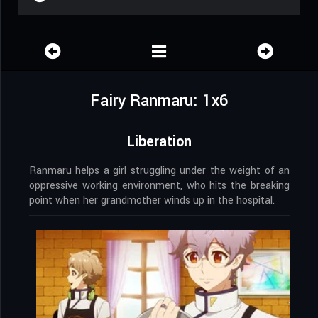
Fairy Ranmaru: 1x6
Liberation
Ranmaru helps a girl struggling under the weight of an
oppressive working environment, who hits the breaking
point when her grandmother winds up in the hospital.