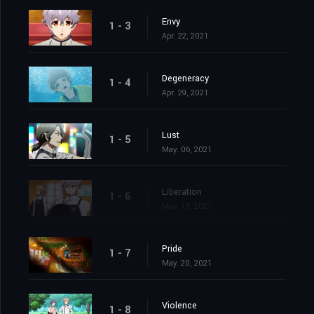
Envy
1 - 3
Apr. 22, 2021
Degeneracy
1 - 4
Apr. 29, 2021
Lust
1 - 5
May. 06, 2021
Liberation
1 - 6
May. 13, 2021
Pride
1 - 7
May. 20, 2021
Violence
1 - 8