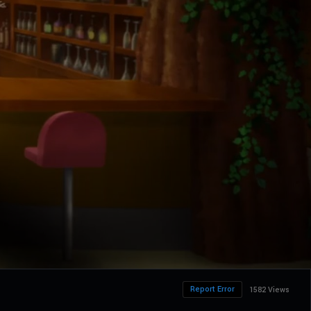
Report Error
1582 Views