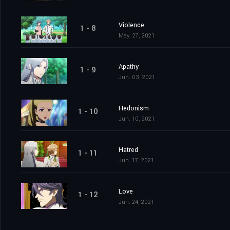
Violence
1 - 8
May. 27, 2021
Apathy
1 - 9
Jun. 03, 2021
Hedonism
1 - 10
Jun. 10, 2021
Hatred
1 - 11
Jun. 17, 2021
Love
1 - 12
Jun. 24, 2021