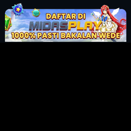
Original Series
Cate
Apple TV+
Acti
Amazon
Adve
Disney+
Ani
HBO
Com