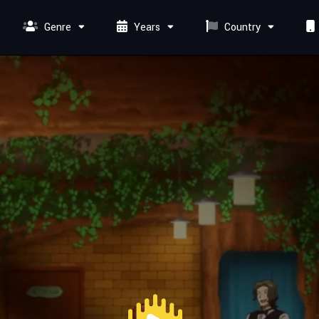
Genre
Years
Country