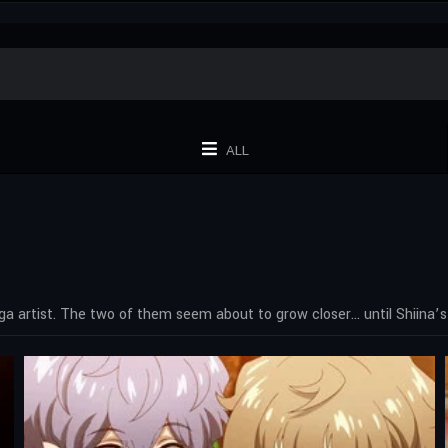
ALL
a artist. The two of them seem about to grow closer… until Shiina’s