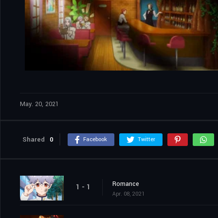
May. 20, 2021
Shared
0
Facebook
Twitter
Romance
1 - 1
Apr. 08, 2021