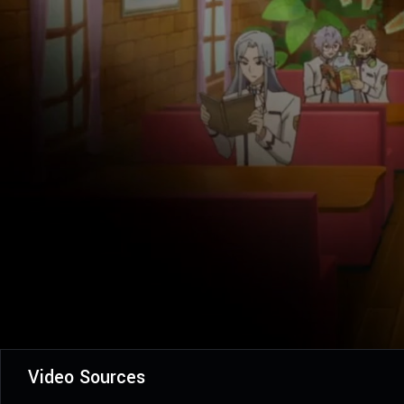
Video Sources