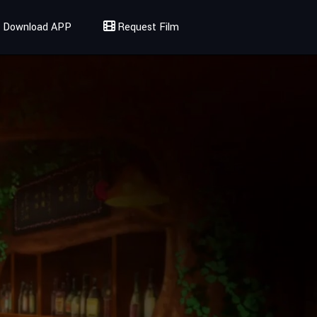
Download APP
Request Film