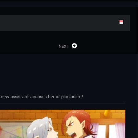
NEXT
 new assistant accuses her of plagiarism!