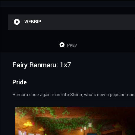
WEBRIP
PREV
Fairy Ranmaru: 1x7
Pride
Homura once again runs into Shiina, who’s now a popular mang