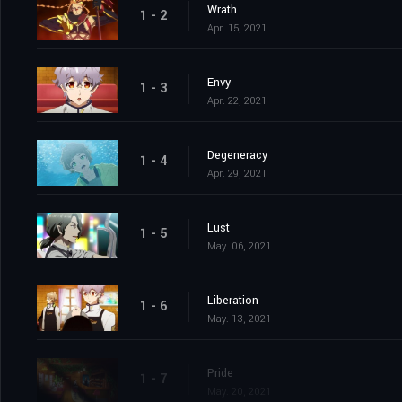
Wrath
1 - 2
Apr. 15, 2021
Envy
1 - 3
Apr. 22, 2021
Degeneracy
1 - 4
Apr. 29, 2021
Lust
1 - 5
May. 06, 2021
Liberation
1 - 6
May. 13, 2021
Pride
1 - 7
May. 20, 2021