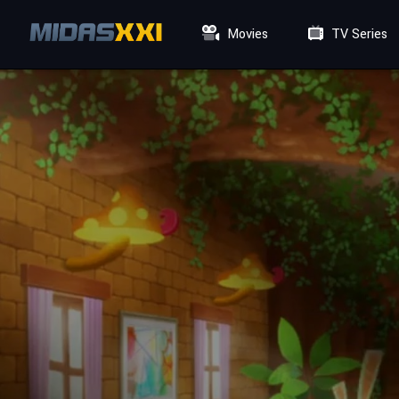
Movies
TV Series