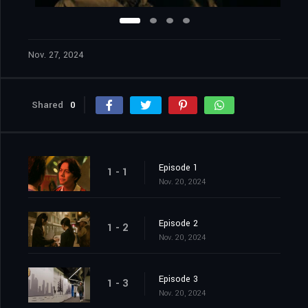
Nov. 27, 2024
Shared
0
Episode 1
1 - 1
Nov. 20, 2024
Episode 2
1 - 2
Nov. 20, 2024
Episode 3
1 - 3
Nov. 20, 2024