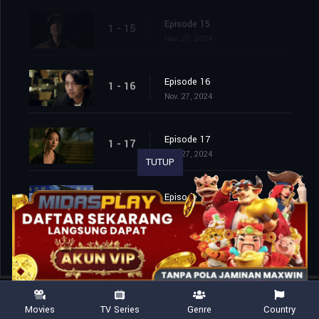
Episode 15
1 - 15
Nov. 27, 2024
Episode 16
1 - 16
Nov. 27, 2024
Episode 17
1 - 17
Nov. 27, 2024
TUTUP
Episode 18
1 - 18
Nov. 27, 2024
Movies
TV Series
Genre
Country