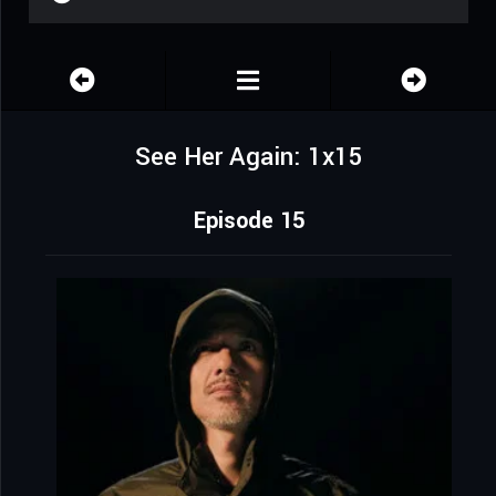
See Her Again: 1x15
Episode 15