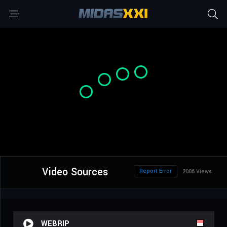
Video Sources
Report Error
2006 Views
WEBRIP