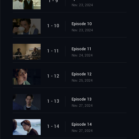
1 - 9
Nov. 23, 2024
Episode 10
1 - 10
Nov. 23, 2024
Episode 11
1 - 11
Nov. 24, 2024
Episode 12
1 - 12
Nov. 25, 2024
Episode 13
1 - 13
Nov. 27, 2024
Episode 14
1 - 14
Nov. 27, 2024