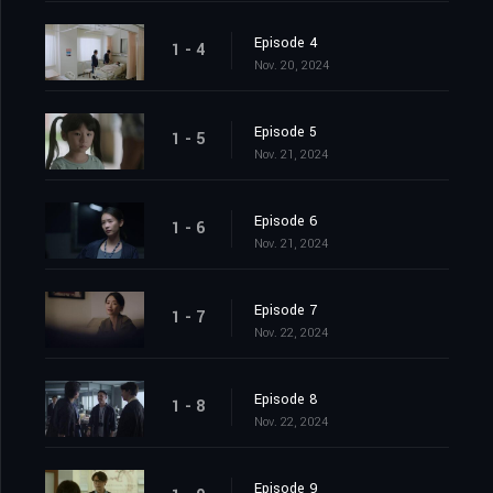
Episode 4
1 - 4
Nov. 20, 2024
Episode 5
1 - 5
Nov. 21, 2024
Episode 6
1 - 6
Nov. 21, 2024
Episode 7
1 - 7
Nov. 22, 2024
Episode 8
1 - 8
Nov. 22, 2024
Episode 9