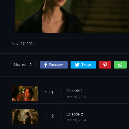
Nov. 27, 2024
Shared
0
Facebook
Twitter
Episode 1
1 - 1
Nov. 20, 2024
Episode 2
1 - 2
Nov. 20, 2024