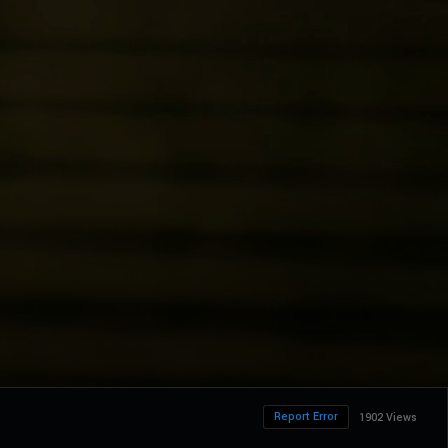
Report Error
1902 Views