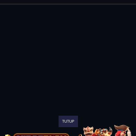
TUTUP