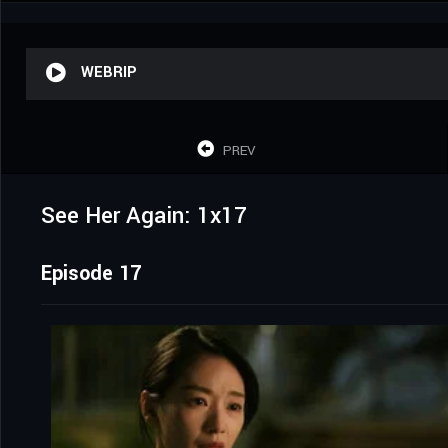
WEBRIP
PREV
See Her Again: 1x17
Episode 17