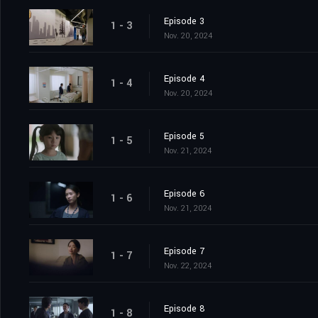
Episode 3
1 - 3
Nov. 20, 2024
Episode 4
1 - 4
Nov. 20, 2024
Episode 5
1 - 5
Nov. 21, 2024
Episode 6
1 - 6
Nov. 21, 2024
Episode 7
1 - 7
Nov. 22, 2024
Episode 8
1 - 8