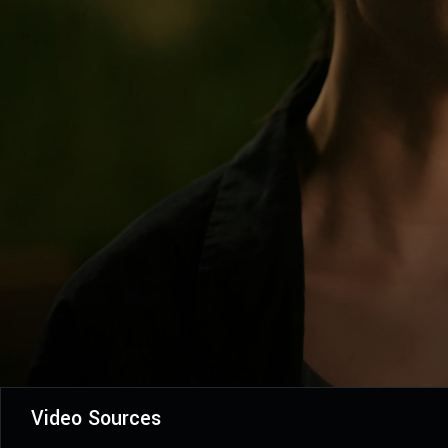
Video Sources