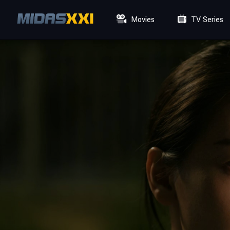
Movies
TV Series