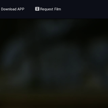
Download APP
Request Film