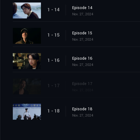
Episode 14
1 - 14
Nov. 27, 2024
Episode 15
1 - 15
Nov. 27, 2024
Episode 16
1 - 16
Nov. 27, 2024
Episode 17
1 - 17
Nov. 27, 2024
Episode 18
1 - 18
Nov. 27, 2024