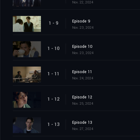
Nov. 22, 2024
Episode 9
1 - 9
Nov. 23, 2024
Episode 10
1 - 10
Nov. 23, 2024
Episode 11
1 - 11
Nov. 24, 2024
Episode 12
1 - 12
Nov. 25, 2024
Episode 13
1 - 13
Nov. 27, 2024