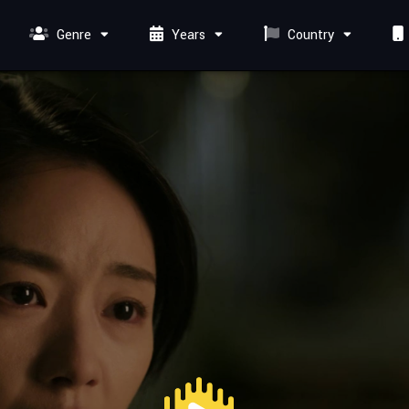
Genre
Years
Country