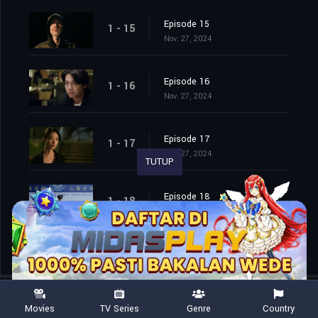
Episode 15
1 - 15
Nov. 27, 2024
Episode 16
1 - 16
Nov. 27, 2024
Episode 17
1 - 17
Nov. 27, 2024
TUTUP
Episode 18
1 - 18
Nov. 27, 2024
Movies
TV Series
Genre
Country