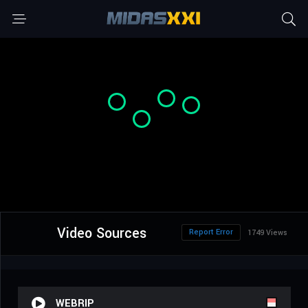
Video Sources
Report Error
1749 Views
WEBRIP