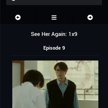
See Her Again: 1x9
Episode 9