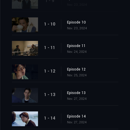
1 - 9
Nov. 23, 2024
Episode 10
1 - 10
Nov. 23, 2024
Episode 11
1 - 11
Nov. 24, 2024
Episode 12
1 - 12
Nov. 25, 2024
Episode 13
1 - 13
Nov. 27, 2024
Episode 14
1 - 14
Nov. 27, 2024