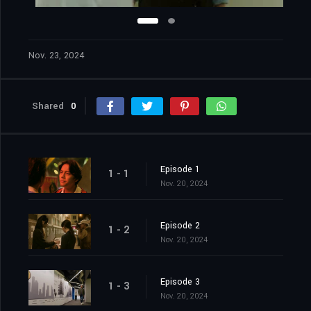
Nov. 23, 2024
Shared
0
Episode 1
1 - 1
Nov. 20, 2024
Episode 2
1 - 2
Nov. 20, 2024
Episode 3
1 - 3
Nov. 20, 2024