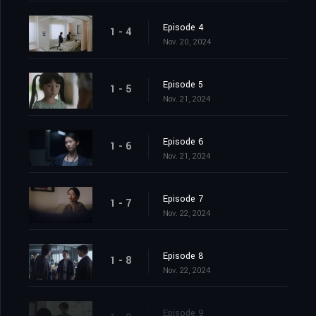
Episode 4
1 - 4
Nov. 20, 2024
Episode 5
1 - 5
Nov. 21, 2024
Episode 6
1 - 6
Nov. 21, 2024
Episode 7
1 - 7
Nov. 22, 2024
Episode 8
1 - 8
Nov. 22, 2024
Episode 9