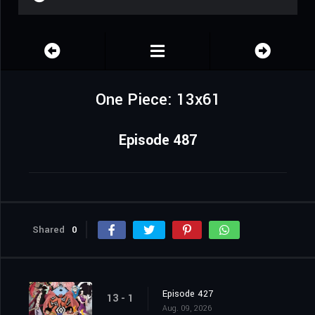
One Piece: 13x61
Episode 487
Shared
0
Episode 427
13 - 1
Aug. 09, 2026