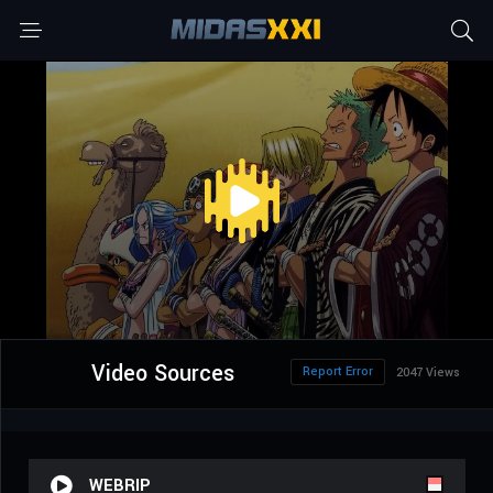
Video Sources
Report Error
2047 Views
WEBRIP