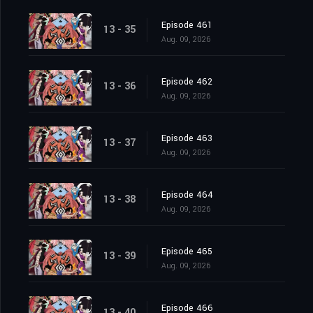
Episode 461
13 - 35
Aug. 09, 2026
Episode 462
13 - 36
Aug. 09, 2026
Episode 463
13 - 37
Aug. 09, 2026
Episode 464
13 - 38
Aug. 09, 2026
Episode 465
13 - 39
Aug. 09, 2026
Episode 466
13 - 40