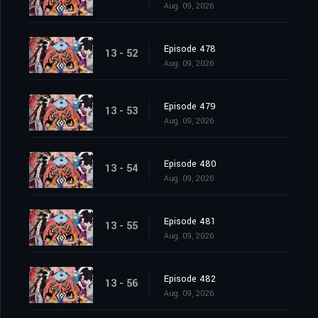
Aug. 09, 2026
Episode 478
13 - 52
Aug. 09, 2026
Episode 479
13 - 53
Aug. 09, 2026
Episode 480
13 - 54
Aug. 09, 2026
Episode 481
13 - 55
Aug. 09, 2026
Episode 482
13 - 56
Aug. 09, 2026