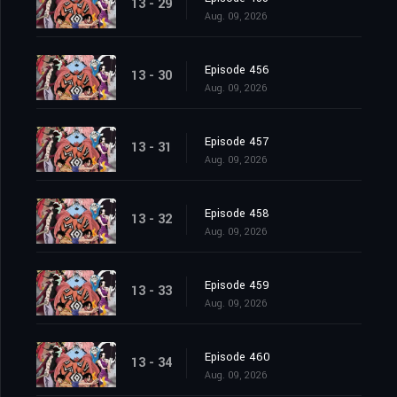
13 - 29
Aug. 09, 2026
Episode 456
13 - 30
Aug. 09, 2026
Episode 457
13 - 31
Aug. 09, 2026
Episode 458
13 - 32
Aug. 09, 2026
Episode 459
13 - 33
Aug. 09, 2026
Episode 460
13 - 34
Aug. 09, 2026