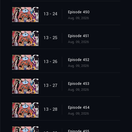
Episode 450
13 - 24
Aug. 09, 2026
Episode 451
13 - 25
Aug. 09, 2026
Episode 452
13 - 26
Aug. 09, 2026
Episode 453
13 - 27
Aug. 09, 2026
Episode 454
13 - 28
Aug. 09, 2026
Episode 455