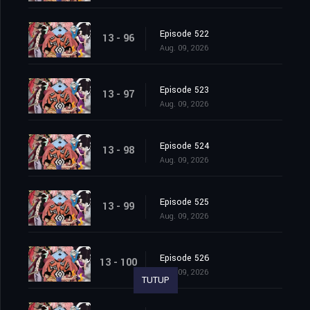
Episode 522
13 - 96
Aug. 09, 2026
Episode 523
13 - 97
Aug. 09, 2026
Episode 524
13 - 98
Aug. 09, 2026
Episode 525
13 - 99
Aug. 09, 2026
Episode 526
13 - 100
Aug. 09, 2026
TUTUP