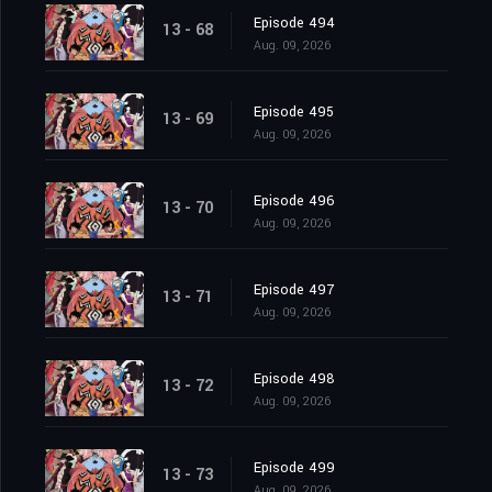
Episode 494
13 - 68
Aug. 09, 2026
Episode 495
13 - 69
Aug. 09, 2026
Episode 496
13 - 70
Aug. 09, 2026
Episode 497
13 - 71
Aug. 09, 2026
Episode 498
13 - 72
Aug. 09, 2026
Episode 499
13 - 73
Aug. 09, 2026