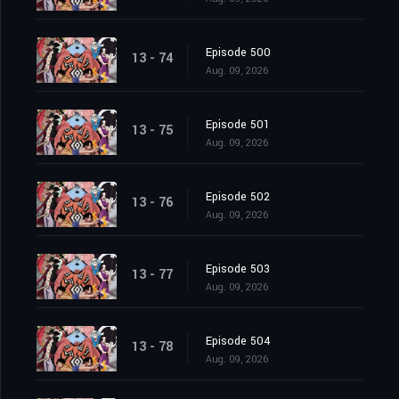
Episode 500
13 - 74
Aug. 09, 2026
Episode 501
13 - 75
Aug. 09, 2026
Episode 502
13 - 76
Aug. 09, 2026
Episode 503
13 - 77
Aug. 09, 2026
Episode 504
13 - 78
Aug. 09, 2026