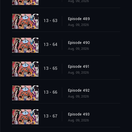
Aug. 09, 2026
Episode 489
13 - 63
Aug. 09, 2026
Episode 490
13 - 64
Aug. 09, 2026
Episode 491
13 - 65
Aug. 09, 2026
Episode 492
13 - 66
Aug. 09, 2026
Episode 493
13 - 67
Aug. 09, 2026