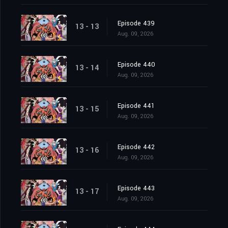
Episode 439
13 - 13
Aug. 09, 2026
Episode 440
13 - 14
Aug. 09, 2026
Episode 441
13 - 15
Aug. 09, 2026
Episode 442
13 - 16
Aug. 09, 2026
Episode 443
13 - 17
Aug. 09, 2026