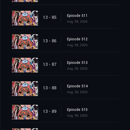
Episode 511
13 - 85
Aug. 09, 2026
Episode 512
13 - 86
Aug. 09, 2026
Episode 513
13 - 87
Aug. 09, 2026
Episode 514
13 - 88
Aug. 09, 2026
Episode 515
13 - 89
Aug. 09, 2026