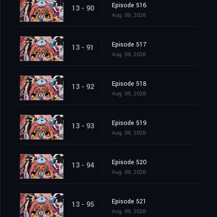
Episode 516
13 - 90
Aug. 09, 2026
Episode 517
13 - 91
Aug. 09, 2026
Episode 518
13 - 92
Aug. 09, 2026
Episode 519
13 - 93
Aug. 09, 2026
Episode 520
13 - 94
Aug. 09, 2026
Episode 521
13 - 95
Aug. 09, 2026