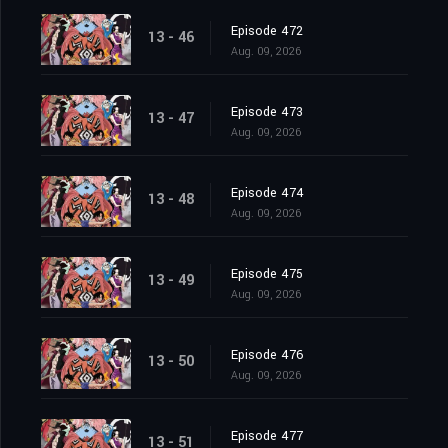
Episode 472
13 - 46
Aug. 09, 2026
Episode 473
13 - 47
Aug. 09, 2026
Episode 474
13 - 48
Aug. 09, 2026
Episode 475
13 - 49
Aug. 09, 2026
Episode 476
13 - 50
Aug. 09, 2026
Episode 477
13 - 51