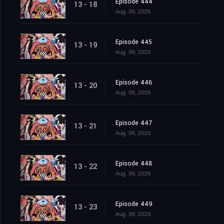
Episode 444
13 - 18
Aug. 09, 2026
Episode 445
13 - 19
Aug. 09, 2026
Episode 446
13 - 20
Aug. 09, 2026
Episode 447
13 - 21
Aug. 09, 2026
Episode 448
13 - 22
Aug. 09, 2026
Episode 449
13 - 23
Aug. 09, 2026