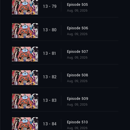
Episode 505
13 - 79
Aug. 09, 2026
Episode 506
13 - 80
Aug. 09, 2026
Episode 507
13 - 81
Aug. 09, 2026
Episode 508
13 - 82
Aug. 09, 2026
Episode 509
13 - 83
Aug. 09, 2026
Episode 510
13 - 84
Aug. 09, 2026