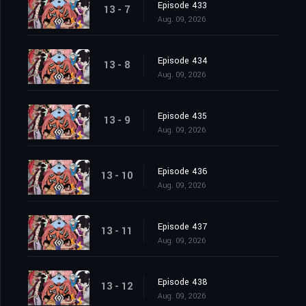
Episode 433
13 - 7
Aug. 09, 2026
Episode 434
13 - 8
Aug. 09, 2026
Episode 435
13 - 9
Aug. 09, 2026
Episode 436
13 - 10
Aug. 09, 2026
Episode 437
13 - 11
Aug. 09, 2026
Episode 438
13 - 12
Aug. 09, 2026