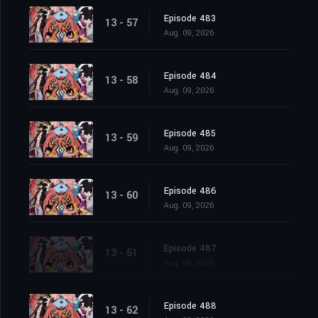
Episode 483
13 - 57
Aug. 09, 2026
Episode 484
13 - 58
Aug. 09, 2026
Episode 485
13 - 59
Aug. 09, 2026
Episode 486
13 - 60
Aug. 09, 2026
Episode 487
13 - 61
Aug. 09, 2026
Episode 488
13 - 62