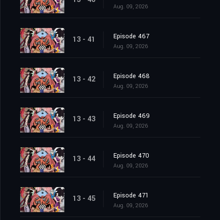
Aug. 09, 2026
Episode 467
13 - 41
Aug. 09, 2026
Episode 468
13 - 42
Aug. 09, 2026
Episode 469
13 - 43
Aug. 09, 2026
Episode 470
13 - 44
Aug. 09, 2026
Episode 471
13 - 45
Aug. 09, 2026