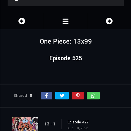
One Piece: 13x99
Episode 525
Shared
0
Episode 427
13 - 1
Aug. 10, 2026