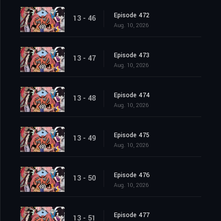
Episode 472
13 - 46
Aug. 10, 2026
Episode 473
13 - 47
Aug. 10, 2026
Episode 474
13 - 48
Aug. 10, 2026
Episode 475
13 - 49
Aug. 10, 2026
Episode 476
13 - 50
Aug. 10, 2026
Episode 477
13 - 51