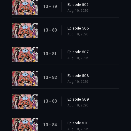
Episode 505
13 - 79
Aug. 10, 2026
Episode 506
13 - 80
Aug. 10, 2026
Episode 507
13 - 81
Aug. 10, 2026
Episode 508
13 - 82
Aug. 10, 2026
Episode 509
13 - 83
Aug. 10, 2026
Episode 510
13 - 84
Aug. 10, 2026