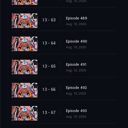
Aug. 10, 2026
Episode 489
13 - 63
Aug. 10, 2026
Episode 490
13 - 64
Aug. 10, 2026
Episode 491
13 - 65
Aug. 10, 2026
Episode 492
13 - 66
Aug. 10, 2026
Episode 493
13 - 67
Aug. 10, 2026