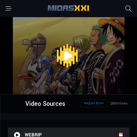
Video Sources
Report Error
2884 Views
WEBRIP