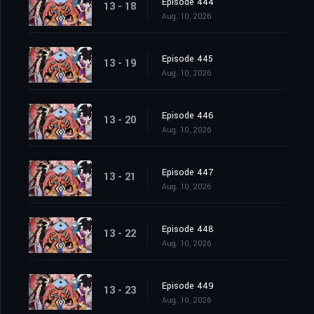
Episode 444
13 - 18
Aug. 10, 2026
Episode 445
13 - 19
Aug. 10, 2026
Episode 446
13 - 20
Aug. 10, 2026
Episode 447
13 - 21
Aug. 10, 2026
Episode 448
13 - 22
Aug. 10, 2026
Episode 449
13 - 23
Aug. 10, 2026