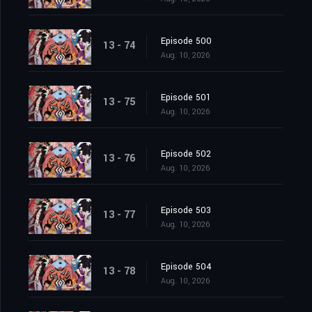
Episode 500
13 - 74
Aug. 10, 2026
Episode 501
13 - 75
Aug. 10, 2026
Episode 502
13 - 76
Aug. 10, 2026
Episode 503
13 - 77
Aug. 10, 2026
Episode 504
13 - 78
Aug. 10, 2026