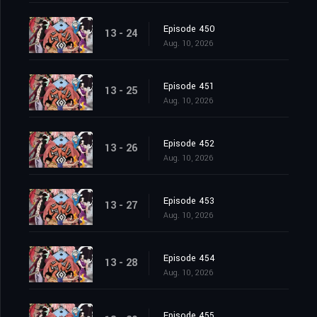
Episode 450
13 - 24
Aug. 10, 2026
Episode 451
13 - 25
Aug. 10, 2026
Episode 452
13 - 26
Aug. 10, 2026
Episode 453
13 - 27
Aug. 10, 2026
Episode 454
13 - 28
Aug. 10, 2026
Episode 455