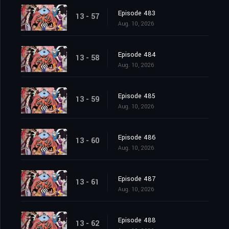
Episode 483
13 - 57
Aug. 10, 2026
Episode 484
13 - 58
Aug. 10, 2026
Episode 485
13 - 59
Aug. 10, 2026
Episode 486
13 - 60
Aug. 10, 2026
Episode 487
13 - 61
Aug. 10, 2026
Episode 488
13 - 62