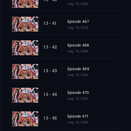
Aug. 10, 2026
Episode 467
13 - 41
Aug. 10, 2026
Episode 468
13 - 42
Aug. 10, 2026
Episode 469
13 - 43
Aug. 10, 2026
Episode 470
13 - 44
Aug. 10, 2026
Episode 471
13 - 45
Aug. 10, 2026