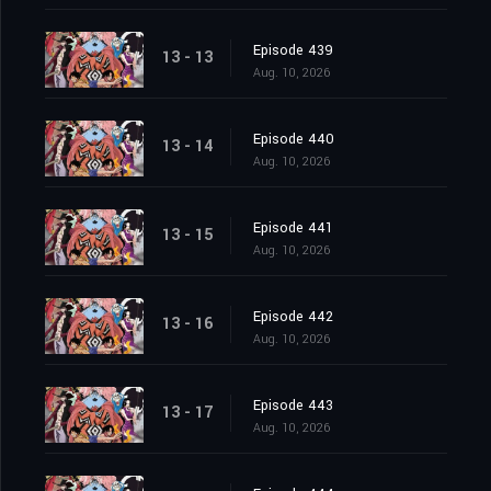
Episode 439
13 - 13
Aug. 10, 2026
Episode 440
13 - 14
Aug. 10, 2026
Episode 441
13 - 15
Aug. 10, 2026
Episode 442
13 - 16
Aug. 10, 2026
Episode 443
13 - 17
Aug. 10, 2026