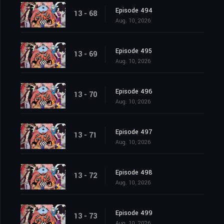
Episode 494
13 - 68
Aug. 10, 2026
Episode 495
13 - 69
Aug. 10, 2026
Episode 496
13 - 70
Aug. 10, 2026
Episode 497
13 - 71
Aug. 10, 2026
Episode 498
13 - 72
Aug. 10, 2026
Episode 499
13 - 73
Aug. 10, 2026