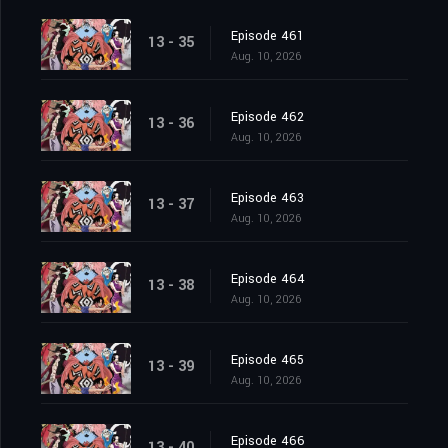
Episode 461
13 - 35
Aug. 10, 2026
Episode 462
13 - 36
Aug. 10, 2026
Episode 463
13 - 37
Aug. 10, 2026
Episode 464
13 - 38
Aug. 10, 2026
Episode 465
13 - 39
Aug. 10, 2026
Episode 466
13 - 40