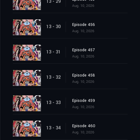
13 - 29
Aug. 10, 2026
Episode 456
13 - 30
Aug. 10, 2026
Episode 457
13 - 31
Aug. 10, 2026
Episode 458
13 - 32
Aug. 10, 2026
Episode 459
13 - 33
Aug. 10, 2026
Episode 460
13 - 34
Aug. 10, 2026