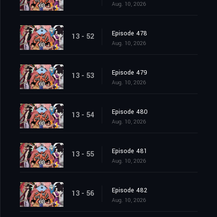
Aug. 10, 2026
Episode 478
13 - 52
Aug. 10, 2026
Episode 479
13 - 53
Aug. 10, 2026
Episode 480
13 - 54
Aug. 10, 2026
Episode 481
13 - 55
Aug. 10, 2026
Episode 482
13 - 56
Aug. 10, 2026