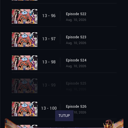
Episode 522
13 - 96
Aug. 10, 2026
Episode 523
13 - 97
Aug. 10, 2026
Episode 524
13 - 98
Aug. 10, 2026
Episode 525
13 - 99
Aug. 10, 2026
Episode 526
13 - 100
Aug. 10, 2026
TUTUP