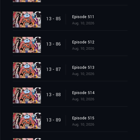
Episode 511
13 - 85
Aug. 10, 2026
Episode 512
13 - 86
Aug. 10, 2026
Episode 513
13 - 87
Aug. 10, 2026
Episode 514
13 - 88
Aug. 10, 2026
Episode 515
13 - 89
Aug. 10, 2026