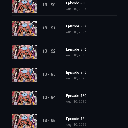
Episode 516
13 - 90
Aug. 10, 2026
Episode 517
13 - 91
Aug. 10, 2026
Episode 518
13 - 92
Aug. 10, 2026
Episode 519
13 - 93
Aug. 10, 2026
Episode 520
13 - 94
Aug. 10, 2026
Episode 521
13 - 95
Aug. 10, 2026