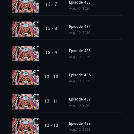
Episode 433
13 - 7
Aug. 10, 2026
Episode 434
13 - 8
Aug. 10, 2026
Episode 435
13 - 9
Aug. 10, 2026
Episode 436
13 - 10
Aug. 10, 2026
Episode 437
13 - 11
Aug. 10, 2026
Episode 438
13 - 12
Aug. 10, 2026