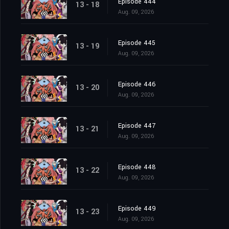
Episode 444
13 - 18
Aug. 09, 2026
Episode 445
13 - 19
Aug. 09, 2026
Episode 446
13 - 20
Aug. 09, 2026
Episode 447
13 - 21
Aug. 09, 2026
Episode 448
13 - 22
Aug. 09, 2026
Episode 449
13 - 23
Aug. 09, 2026