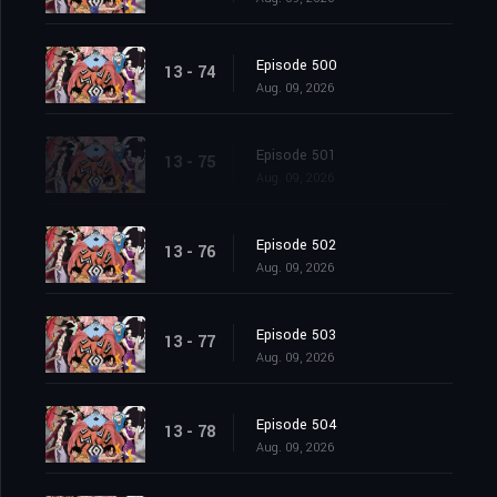
Episode 500
13 - 74
Aug. 09, 2026
Episode 501
13 - 75
Aug. 09, 2026
Episode 502
13 - 76
Aug. 09, 2026
Episode 503
13 - 77
Aug. 09, 2026
Episode 504
13 - 78
Aug. 09, 2026