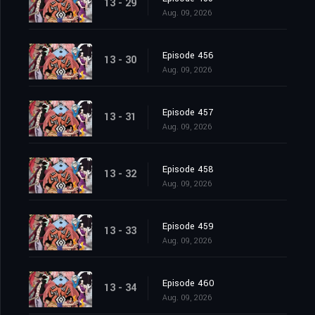
13 - 29
Aug. 09, 2026
Episode 456
13 - 30
Aug. 09, 2026
Episode 457
13 - 31
Aug. 09, 2026
Episode 458
13 - 32
Aug. 09, 2026
Episode 459
13 - 33
Aug. 09, 2026
Episode 460
13 - 34
Aug. 09, 2026