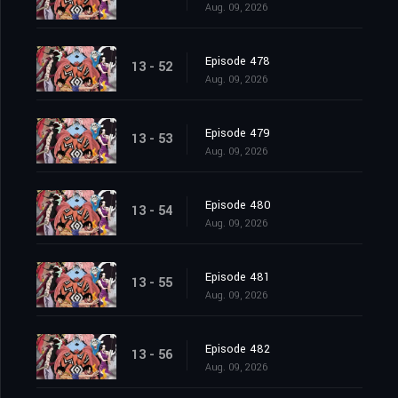
Aug. 09, 2026
Episode 478
13 - 52
Aug. 09, 2026
Episode 479
13 - 53
Aug. 09, 2026
Episode 480
13 - 54
Aug. 09, 2026
Episode 481
13 - 55
Aug. 09, 2026
Episode 482
13 - 56
Aug. 09, 2026