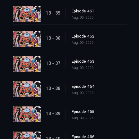
Episode 461
13 - 35
Aug. 09, 2026
Episode 462
13 - 36
Aug. 09, 2026
Episode 463
13 - 37
Aug. 09, 2026
Episode 464
13 - 38
Aug. 09, 2026
Episode 465
13 - 39
Aug. 09, 2026
Episode 466
13 - 40