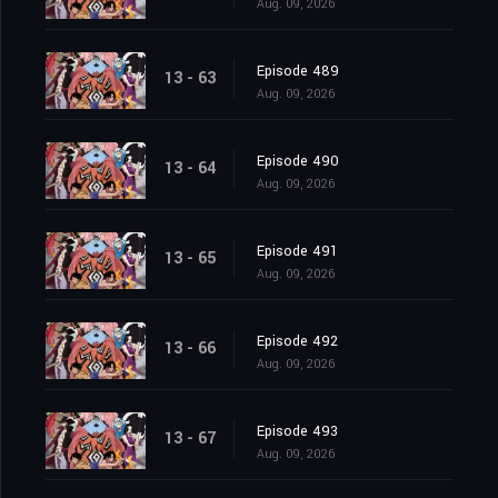
Aug. 09, 2026
Episode 489
13 - 63
Aug. 09, 2026
Episode 490
13 - 64
Aug. 09, 2026
Episode 491
13 - 65
Aug. 09, 2026
Episode 492
13 - 66
Aug. 09, 2026
Episode 493
13 - 67
Aug. 09, 2026