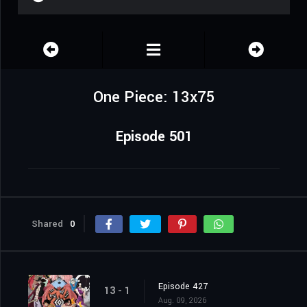
One Piece: 13x75
Episode 501
Shared
0
Episode 427
13 - 1
Aug. 09, 2026