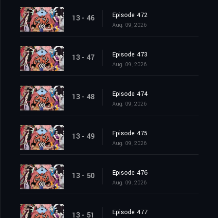
Episode 472
13 - 46
Aug. 09, 2026
Episode 473
13 - 47
Aug. 09, 2026
Episode 474
13 - 48
Aug. 09, 2026
Episode 475
13 - 49
Aug. 09, 2026
Episode 476
13 - 50
Aug. 09, 2026
Episode 477
13 - 51