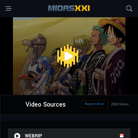
Video Sources
Report Error
2026 Views
WEBRIP