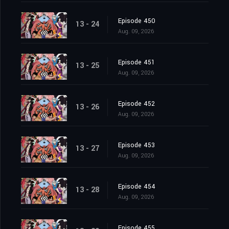
Episode 450
13 - 24
Aug. 09, 2026
Episode 451
13 - 25
Aug. 09, 2026
Episode 452
13 - 26
Aug. 09, 2026
Episode 453
13 - 27
Aug. 09, 2026
Episode 454
13 - 28
Aug. 09, 2026
Episode 455