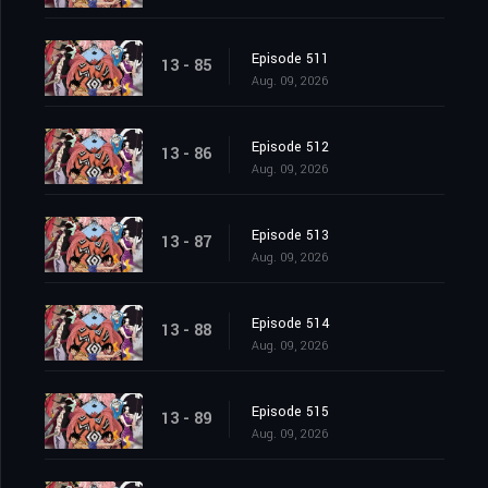
Episode 511
13 - 85
Aug. 09, 2026
Episode 512
13 - 86
Aug. 09, 2026
Episode 513
13 - 87
Aug. 09, 2026
Episode 514
13 - 88
Aug. 09, 2026
Episode 515
13 - 89
Aug. 09, 2026