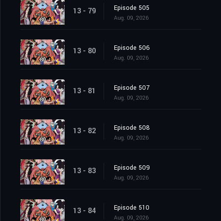
Episode 505
13 - 79
Aug. 09, 2026
Episode 506
13 - 80
Aug. 09, 2026
Episode 507
13 - 81
Aug. 09, 2026
Episode 508
13 - 82
Aug. 09, 2026
Episode 509
13 - 83
Aug. 09, 2026
Episode 510
13 - 84
Aug. 09, 2026