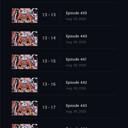
Episode 439
13 - 13
Aug. 09, 2026
Episode 440
13 - 14
Aug. 09, 2026
Episode 441
13 - 15
Aug. 09, 2026
Episode 442
13 - 16
Aug. 09, 2026
Episode 443
13 - 17
Aug. 09, 2026