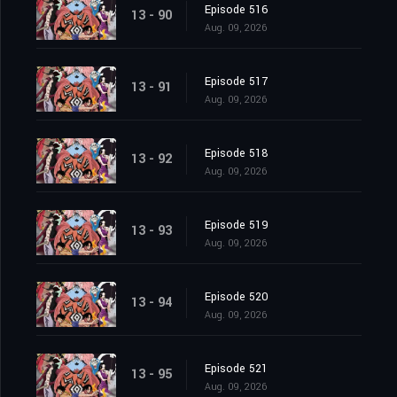
Episode 516
13 - 90
Aug. 09, 2026
Episode 517
13 - 91
Aug. 09, 2026
Episode 518
13 - 92
Aug. 09, 2026
Episode 519
13 - 93
Aug. 09, 2026
Episode 520
13 - 94
Aug. 09, 2026
Episode 521
13 - 95
Aug. 09, 2026