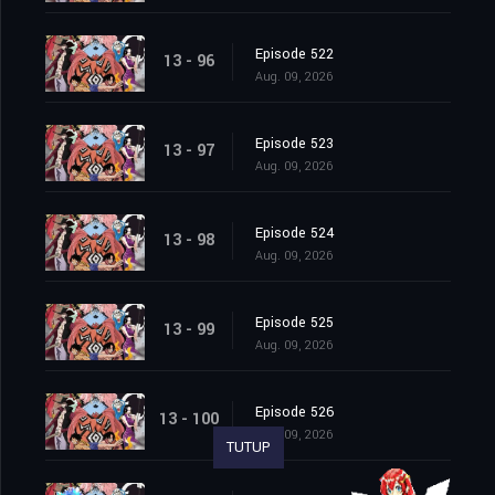
Episode 522
13 - 96
Aug. 09, 2026
Episode 523
13 - 97
Aug. 09, 2026
Episode 524
13 - 98
Aug. 09, 2026
Episode 525
13 - 99
Aug. 09, 2026
Episode 526
13 - 100
Aug. 09, 2026
TUTUP