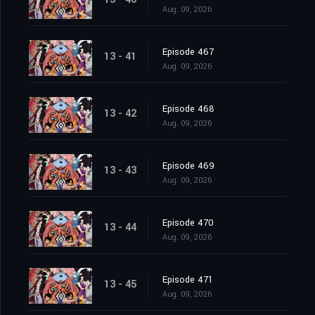
Aug. 09, 2026
Episode 467
13 - 41
Aug. 09, 2026
Episode 468
13 - 42
Aug. 09, 2026
Episode 469
13 - 43
Aug. 09, 2026
Episode 470
13 - 44
Aug. 09, 2026
Episode 471
13 - 45
Aug. 09, 2026