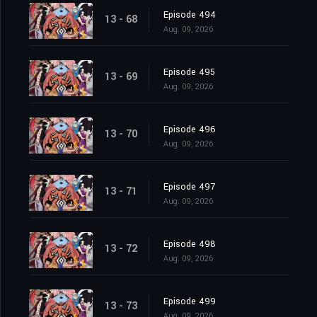
Episode 494
13 - 68
Aug. 09, 2026
Episode 495
13 - 69
Aug. 09, 2026
Episode 496
13 - 70
Aug. 09, 2026
Episode 497
13 - 71
Aug. 09, 2026
Episode 498
13 - 72
Aug. 09, 2026
Episode 499
13 - 73
Aug. 09, 2026