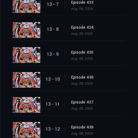
Episode 433
13 - 7
Aug. 09, 2026
Episode 434
13 - 8
Aug. 09, 2026
Episode 435
13 - 9
Aug. 09, 2026
Episode 436
13 - 10
Aug. 09, 2026
Episode 437
13 - 11
Aug. 09, 2026
Episode 438
13 - 12
Aug. 09, 2026