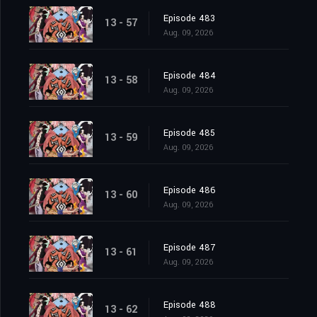
Episode 483
13 - 57
Aug. 09, 2026
Episode 484
13 - 58
Aug. 09, 2026
Episode 485
13 - 59
Aug. 09, 2026
Episode 486
13 - 60
Aug. 09, 2026
Episode 487
13 - 61
Aug. 09, 2026
Episode 488
13 - 62