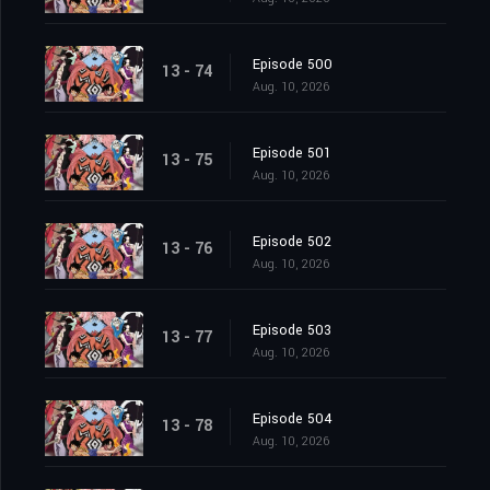
Episode 500
13 - 74
Aug. 10, 2026
Episode 501
13 - 75
Aug. 10, 2026
Episode 502
13 - 76
Aug. 10, 2026
Episode 503
13 - 77
Aug. 10, 2026
Episode 504
13 - 78
Aug. 10, 2026