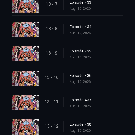
Episode 433
13 - 7
Aug. 10, 2026
Episode 434
13 - 8
Aug. 10, 2026
Episode 435
13 - 9
Aug. 10, 2026
Episode 436
13 - 10
Aug. 10, 2026
Episode 437
13 - 11
Aug. 10, 2026
Episode 438
13 - 12
Aug. 10, 2026