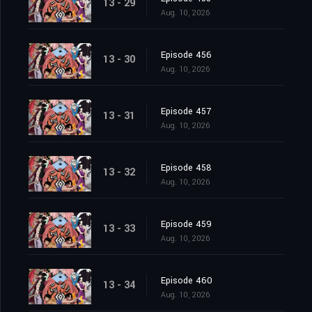
13 - 29
Aug. 10, 2026
Episode 456
13 - 30
Aug. 10, 2026
Episode 457
13 - 31
Aug. 10, 2026
Episode 458
13 - 32
Aug. 10, 2026
Episode 459
13 - 33
Aug. 10, 2026
Episode 460
13 - 34
Aug. 10, 2026