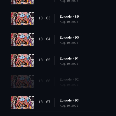
Aug. 10, 2026
Episode 489
13 - 63
Aug. 10, 2026
Episode 490
13 - 64
Aug. 10, 2026
Episode 491
13 - 65
Aug. 10, 2026
Episode 492
13 - 66
Aug. 10, 2026
Episode 493
13 - 67
Aug. 10, 2026