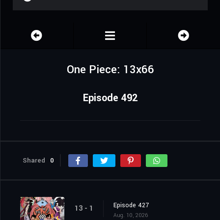
One Piece: 13x66
Episode 492
Shared
0
Episode 427
13 - 1
Aug. 10, 2026