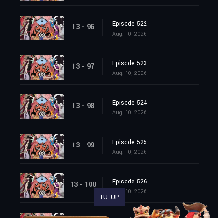
Episode 522
13 - 96
Aug. 10, 2026
Episode 523
13 - 97
Aug. 10, 2026
Episode 524
13 - 98
Aug. 10, 2026
Episode 525
13 - 99
Aug. 10, 2026
Episode 526
13 - 100
Aug. 10, 2026
TUTUP