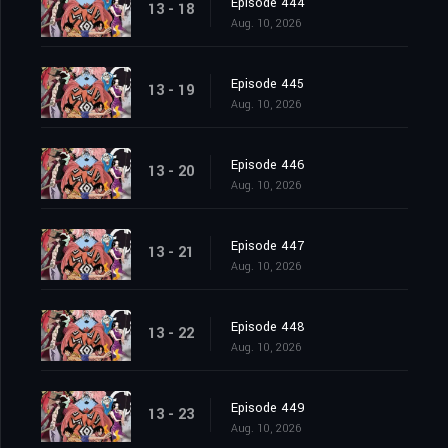
Episode 444
13 - 18
Aug. 10, 2026
Episode 445
13 - 19
Aug. 10, 2026
Episode 446
13 - 20
Aug. 10, 2026
Episode 447
13 - 21
Aug. 10, 2026
Episode 448
13 - 22
Aug. 10, 2026
Episode 449
13 - 23
Aug. 10, 2026