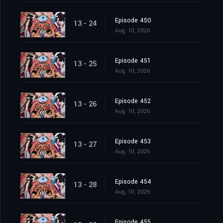
Episode 450
13 - 24
Aug. 10, 2026
Episode 451
13 - 25
Aug. 10, 2026
Episode 452
13 - 26
Aug. 10, 2026
Episode 453
13 - 27
Aug. 10, 2026
Episode 454
13 - 28
Aug. 10, 2026
Episode 455