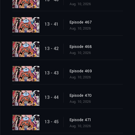
Aug. 10, 2026
Episode 467
13 - 41
Aug. 10, 2026
Episode 468
13 - 42
Aug. 10, 2026
Episode 469
13 - 43
Aug. 10, 2026
Episode 470
13 - 44
Aug. 10, 2026
Episode 471
13 - 45
Aug. 10, 2026