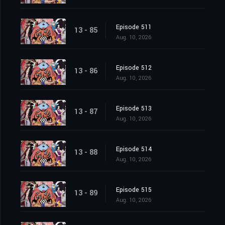
Episode 511
13 - 85
Aug. 10, 2026
Episode 512
13 - 86
Aug. 10, 2026
Episode 513
13 - 87
Aug. 10, 2026
Episode 514
13 - 88
Aug. 10, 2026
Episode 515
13 - 89
Aug. 10, 2026