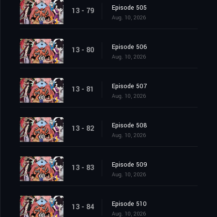
Episode 505
13 - 79
Aug. 10, 2026
Episode 506
13 - 80
Aug. 10, 2026
Episode 507
13 - 81
Aug. 10, 2026
Episode 508
13 - 82
Aug. 10, 2026
Episode 509
13 - 83
Aug. 10, 2026
Episode 510
13 - 84
Aug. 10, 2026