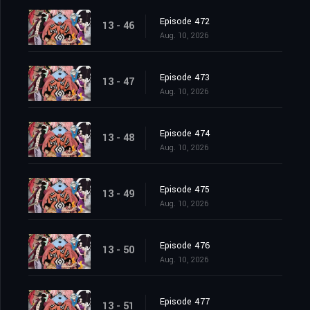
Episode 472
13 - 46
Aug. 10, 2026
Episode 473
13 - 47
Aug. 10, 2026
Episode 474
13 - 48
Aug. 10, 2026
Episode 475
13 - 49
Aug. 10, 2026
Episode 476
13 - 50
Aug. 10, 2026
Episode 477
13 - 51