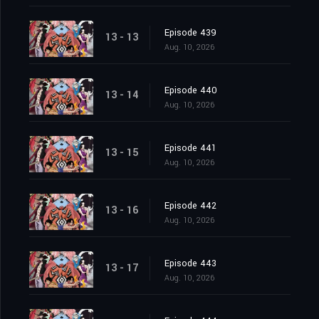
Episode 439
13 - 13
Aug. 10, 2026
Episode 440
13 - 14
Aug. 10, 2026
Episode 441
13 - 15
Aug. 10, 2026
Episode 442
13 - 16
Aug. 10, 2026
Episode 443
13 - 17
Aug. 10, 2026