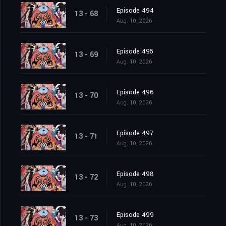
Episode 494
13 - 68
Aug. 10, 2026
Episode 495
13 - 69
Aug. 10, 2026
Episode 496
13 - 70
Aug. 10, 2026
Episode 497
13 - 71
Aug. 10, 2026
Episode 498
13 - 72
Aug. 10, 2026
Episode 499
13 - 73
Aug. 10, 2026