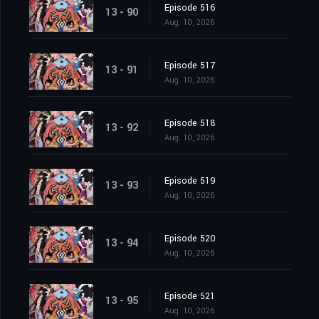
Episode 516
13 - 90
Aug. 10, 2026
Episode 517
13 - 91
Aug. 10, 2026
Episode 518
13 - 92
Aug. 10, 2026
Episode 519
13 - 93
Aug. 10, 2026
Episode 520
13 - 94
Aug. 10, 2026
Episode 521
13 - 95
Aug. 10, 2026