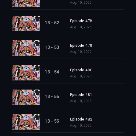
Aug. 10, 2026
Episode 478
13 - 52
Aug. 10, 2026
Episode 479
13 - 53
Aug. 10, 2026
Episode 480
13 - 54
Aug. 10, 2026
Episode 481
13 - 55
Aug. 10, 2026
Episode 482
13 - 56
Aug. 10, 2026