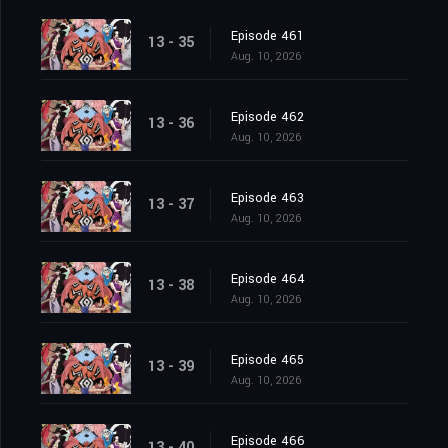
Episode 461
13 - 35
Aug. 10, 2026
Episode 462
13 - 36
Aug. 10, 2026
Episode 463
13 - 37
Aug. 10, 2026
Episode 464
13 - 38
Aug. 10, 2026
Episode 465
13 - 39
Aug. 10, 2026
Episode 466
13 - 40