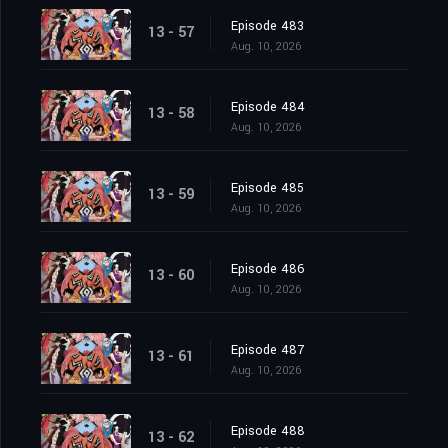
Episode 483
13 - 57
Aug. 10, 2026
Episode 484
13 - 58
Aug. 10, 2026
Episode 485
13 - 59
Aug. 10, 2026
Episode 486
13 - 60
Aug. 10, 2026
Episode 487
13 - 61
Aug. 10, 2026
Episode 488
13 - 62