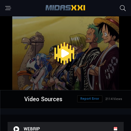
Video Sources
Report Error
2114 Views
WEBRIP